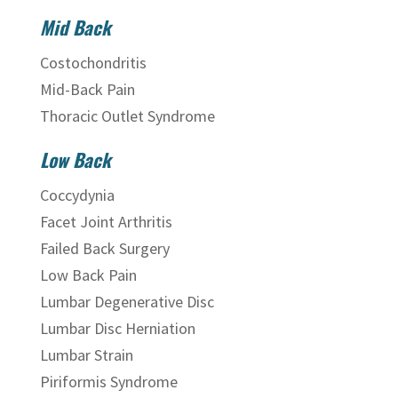
Mid Back
Costochondritis
Mid-Back Pain
Thoracic Outlet Syndrome
Low Back
Coccydynia
Facet Joint Arthritis
Failed Back Surgery
Low Back Pain
Lumbar Degenerative Disc
Lumbar Disc Herniation
Lumbar Strain
Piriformis Syndrome