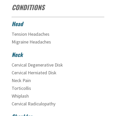
CONDITIONS
Head
Tension Headaches
Migraine Headaches
Neck
Cervical Degenerative Disk
Cervical Herniated Disk
Neck Pain
Torticollis
Whiplash
Cervical Radiculopathy