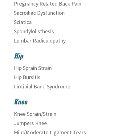
Pregnancy Related Back Pain
Sacroiliac Dysfunction
Sciatica
Spondylolisthesis
Lumbar Radiculopathy
Hip
Hip Sprain Strain
Hip Bursitis
Iliotibial Band Syndrome
Knee
Knee Sprain/Strain
Jumpers Knee
Mild/Moderate Ligament Tears