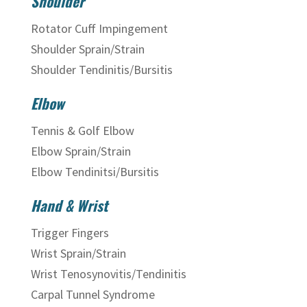
Shoulder
Rotator Cuff Impingement
Shoulder Sprain/Strain
Shoulder Tendinitis/Bursitis
Elbow
Tennis & Golf Elbow
Elbow Sprain/Strain
Elbow Tendinitsi/Bursitis
Hand & Wrist
Trigger Fingers
Wrist Sprain/Strain
Wrist Tenosynovitis/Tendinitis
Carpal Tunnel Syndrome