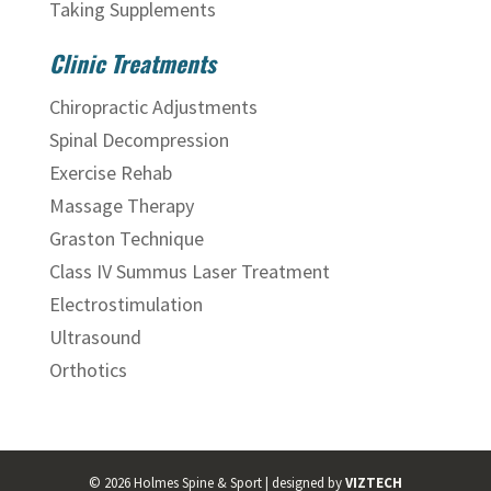
Taking Supplements
Clinic Treatments
Chiropractic Adjustments
Spinal Decompression
Exercise Rehab
Massage Therapy
Graston Technique
Class IV Summus Laser Treatment
Electrostimulation
Ultrasound
Orthotics
©
2026
Holmes Spine & Sport | designed by
VIZTECH