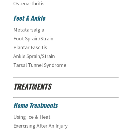
Osteoarthritis
Foot & Ankle
Metatarsalgia
Foot Sprain/Strain
Plantar Fascitis
Ankle Sprain/Strain
Tarsal Tunnel Syndrome
TREATMENTS
Home Treatments
Using Ice & Heat
Exercising After An Injury