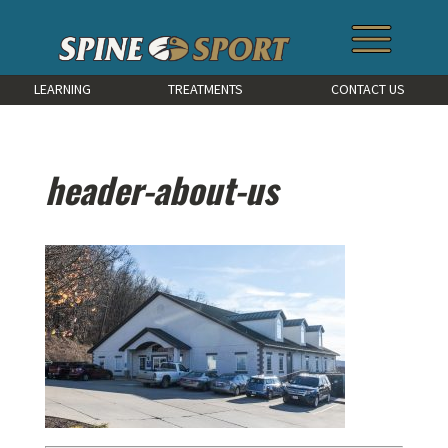
LEARNING
TREATMENTS
CONTACT US
header-about-us