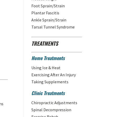
Foot Sprain/Strain
Plantar Fascitis
Ankle Sprain/Strain
Tarsal Tunnel Syndrome
TREATMENTS
Home Treatments
Using Ice & Heat
Exercising After An Injury
Taking Supplements
Clinic Treatments
Chiropractic Adjustments
ns
Spinal Decompression
Exercise Rehab