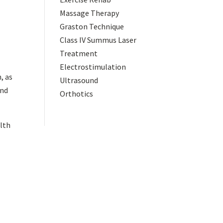
Massage Therapy
Graston Technique
Class IV Summus Laser
Treatment
a
Electrostimulation
, as
Ultrasound
and
Orthotics
alth