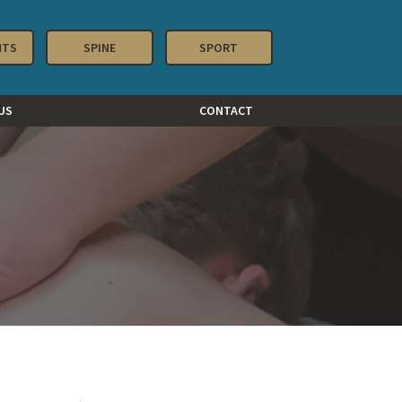
NTS
SPINE
SPORT
US
CONTACT