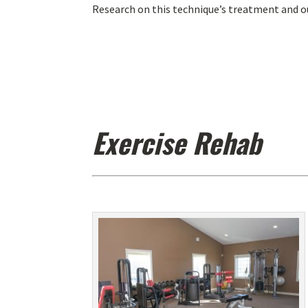
Research on this technique’s treatment and o
Exercise Rehab