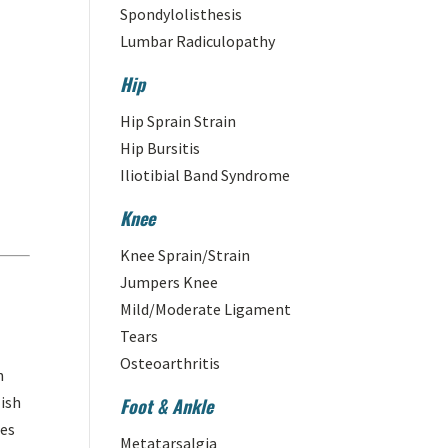
Spondylolisthesis
Lumbar Radiculopathy
Hip
Hip Sprain Strain
Hip Bursitis
Iliotibial Band Syndrome
Knee
Knee Sprain/Strain
Jumpers Knee
Mild/Moderate Ligament
Tears
Osteoarthritis
n
lish
Foot & Ankle
tes
Metatarsalgia