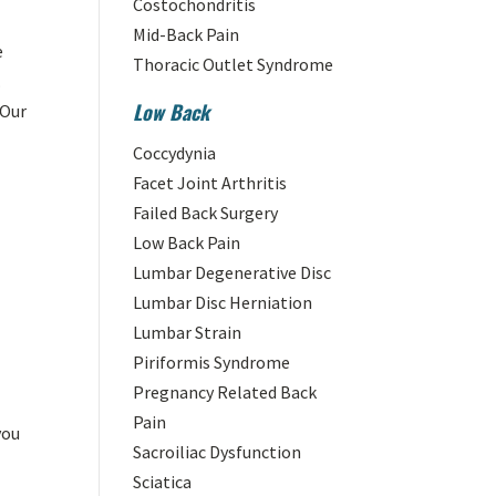
Costochondritis
Mid-Back Pain
e
Thoracic Outlet Syndrome
.
Low Back
 Our
Coccydynia
Facet Joint Arthritis
Failed Back Surgery
Low Back Pain
Lumbar Degenerative Disc
Lumbar Disc Herniation
Lumbar Strain
Piriformis Syndrome
Pregnancy Related Back
e
Pain
you
Sacroiliac Dysfunction
Sciatica