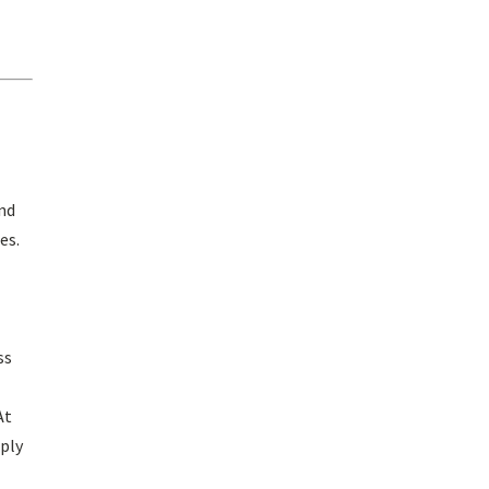
and
es.
ss
At
pply