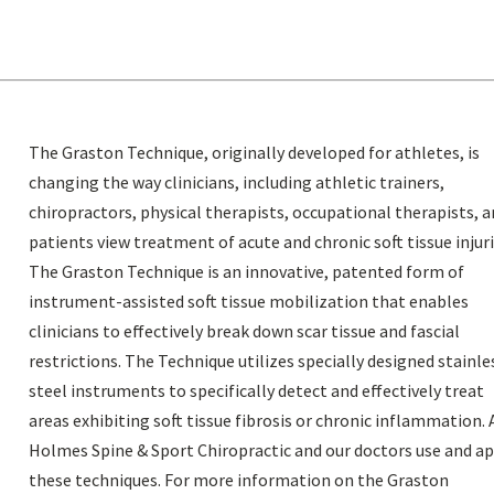
The Graston Technique, originally developed for athletes, is
changing the way clinicians, including athletic trainers,
chiropractors, physical therapists, occupational therapists, 
patients view treatment of acute and chronic soft tissue injuri
The Graston Technique is an innovative, patented form of
instrument-assisted soft tissue mobilization that enables
clinicians to effectively break down scar tissue and fascial
restrictions. The Technique utilizes specially designed stainle
steel instruments to specifically detect and effectively treat
areas exhibiting soft tissue fibrosis or chronic inflammation. 
Holmes Spine & Sport Chiropractic and our doctors use and a
these techniques. For more information on the Graston