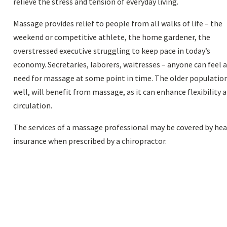
relieve the stress and tension of everyday living.
Massage provides relief to people from all walks of life – the
weekend or competitive athlete, the home gardener, the
overstressed executive struggling to keep pace in today’s
economy. Secretaries, laborers, waitresses – anyone can feel 
need for massage at some point in time. The older population
well, will benefit from massage, as it can enhance flexibility 
circulation.
The services of a massage professional may be covered by he
insurance when prescribed by a chiropractor.