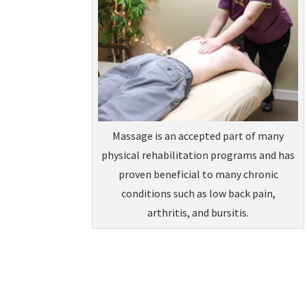
Massage is an accepted part of many
physical rehabilitation programs and has
proven beneficial to many chronic
conditions such as low back pain,
arthritis, and bursitis.