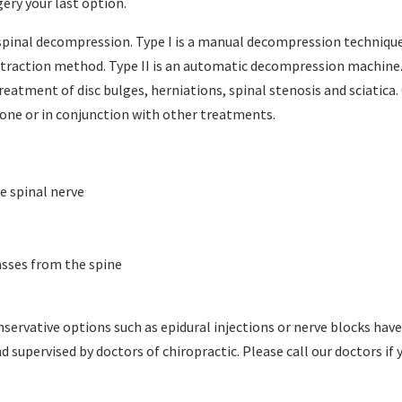
gery your last option.
spinal decompression. Type I is a manual decompression techniqu
istraction method. Type II is an automatic decompression machine
reatment of disc bulges, herniations, spinal stenosis and sciatica.
one or in conjunction with other treatments.
e spinal nerve
asses from the spine
ervative options such as epidural injections or nerve blocks hav
 supervised by doctors of chiropractic. Please call our doctors if 