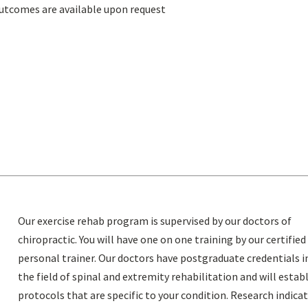
utcomes are available upon request
Our exercise rehab program is supervised by our doctors of
chiropractic. You will have one on one training by our certified
personal trainer. Our doctors have postgraduate credentials i
the field of spinal and extremity rehabilitation and will estab
protocols that are specific to your condition. Research indica