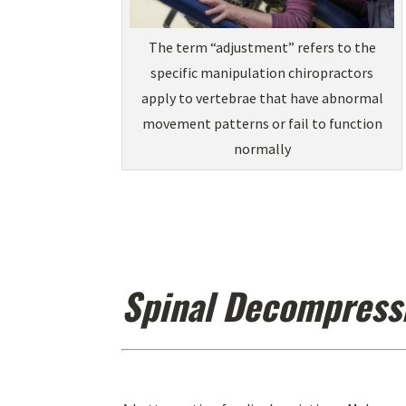
The term “adjustment” refers to the
specific manipulation chiropractors
apply to vertebrae that have abnormal
movement patterns or fail to function
normally
Spinal Decompress