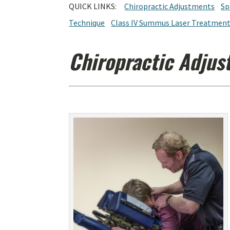
QUICK LINKS:
Chiropractic Adjustments
Sp
Technique
Class IV Summus Laser Treatmen
Chiropractic Adjus