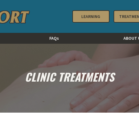
LEARNING
TREATME
FAQs
ABOUT 
CLINIC TREATMENTS