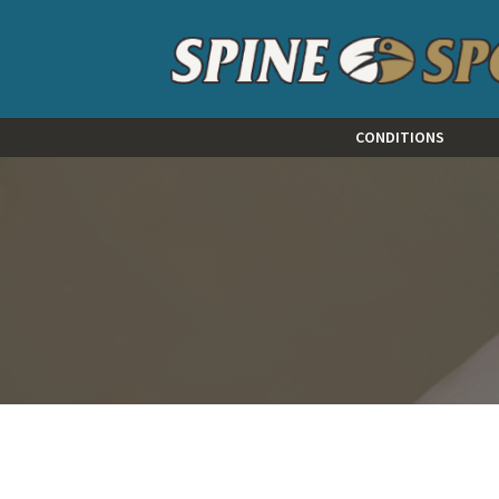
CONDITIONS