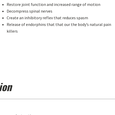
Restore joint function and increased range of motion
Decompress spinal nerves
Create an inhibitory reflex that reduces spasm
Release of endorphins that that our the body’s natural pain
killers
ion