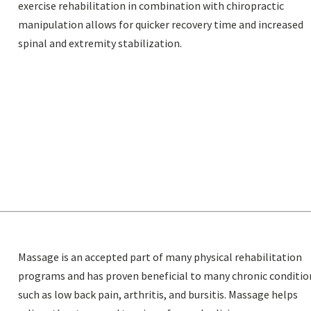
exercise rehabilitation in combination with chiropractic
manipulation allows for quicker recovery time and increased
spinal and extremity stabilization.
Massage is an accepted part of many physical rehabilitation
programs and has proven beneficial to many chronic conditio
such as low back pain, arthritis, and bursitis. Massage helps