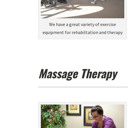
We have a great variety of exercise
equipment for rehabiltation and therapy
Massage Therapy