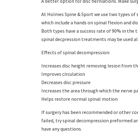
A better option for disc herniations. Make sur
At Holmes Spine & Sport we use two types of 
which include a hands on spinal flexion and d
Both types have a success rate of 90% in the t
spinal decpression treatments may be used al
Effects of spinal decompression:
Increases disc height removing lesion from th
Improves circulation
Decreases disc pressure
Increases the area through which the nerve p
Helps restore normal spinal motion
If surgery has been recommended or other cons
failed, try spinal decompression preformed and
have any questions.