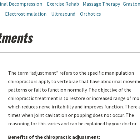
inal Decompression
Exercise Rehab
Massage Therapy
Grasto
t
Electrostimulation
Ultrasound
Orthotics
tments
The term “adjustment” refers to the specific manipulation
chiropractors apply to vertebrae that have abnormal movem
patterns or fail to function normally. The objective of the
chiropractic treatment is to restore or increased range of mo
which reduces nerve irritability and improves function. There 
times when joint cavitation or popping does not occur. The
reasoning for this varies and can be explained by your doctor.
Benefits of the chiropractic adjustment: