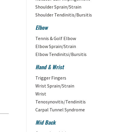
Shoulder Sprain/Strain
Shoulder Tendinitis/Bursitis
Elbow
Tennis & Golf Elbow
Elbow Sprain/Strain
Elbow Tendinitsi/Bursitis
Hand & Wrist
Trigger Fingers
Wrist Sprain/Strain
Wrist
Tenosynovitis/Tendinitis
Carpal Tunnel Syndrome
Mid Back