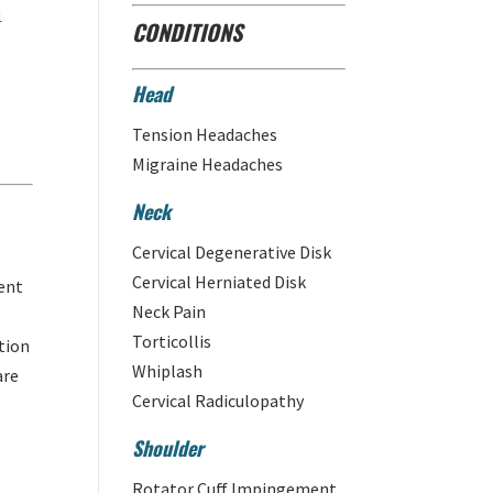
n
CONDITIONS
Head
Tension Headaches
Migraine Headaches
Neck
Cervical Degenerative Disk
Cervical Herniated Disk
ent
Neck Pain
Torticollis
tion
Whiplash
are
Cervical Radiculopathy
Shoulder
Rotator Cuff Impingement