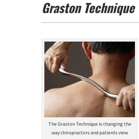
Graston Technique
The Graston Technique is changing the
way chiropractors and patients view