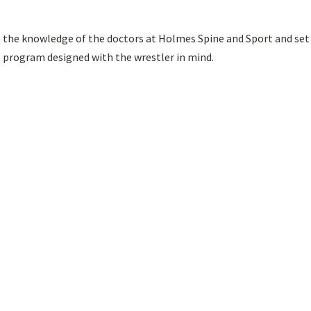
e the knowledge of the doctors at Holmes Spine and Sport and set
s program designed with the wrestler in mind.