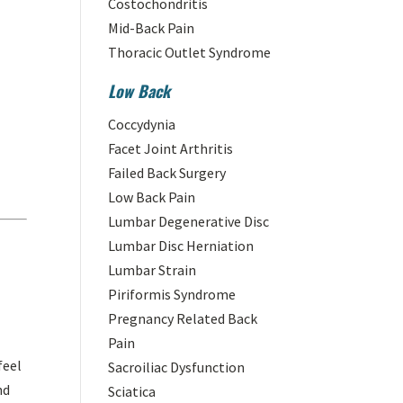
Costochondritis
Mid-Back Pain
Thoracic Outlet Syndrome
Low Back
Coccydynia
Facet Joint Arthritis
Failed Back Surgery
Low Back Pain
Lumbar Degenerative Disc
Lumbar Disc Herniation
Lumbar Strain
Piriformis Syndrome
Pregnancy Related Back
Pain
feel
Sacroiliac Dysfunction
nd
Sciatica