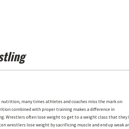
stling
 nutrition, many times athletes and coaches miss the mark on
trition combined with proper training makes a difference in
ng. Wrestlers often lose weight to get to a weight class that they 
ften wrestlers lose weight by sacrificing muscle and end up weak a