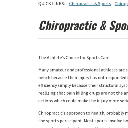
QUICK LINKS:
Chiropractic & Sports
Chirop
Chiropractic & Spo
The Athlete’s Choice for Sports Care
Many amateur and professional athletes are sid
bench because their injury has not responded t
efficiency simply because their structural sys
realizing that pain killing drugs are not the
actions which could make the injury more seri
Chiropractic’s approach to health, probably m
the sports participant. Most sports involve bo