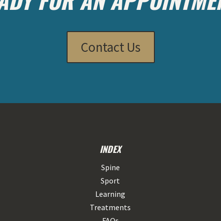
Contact Us
INDEX
Spine
Sport
Learning
Treatments
FAQs