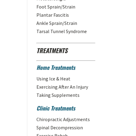
Foot Sprain/Strain
Plantar Fascitis
Ankle Sprain/Strain
Tarsal Tunnel Syndrome
TREATMENTS
Home Treatments
Using Ice & Heat
Exercising After An Injury
Taking Supplements
Clinic Treatments
Chiropractic Adjustments
Spinal Decompression
Exercise Rehab