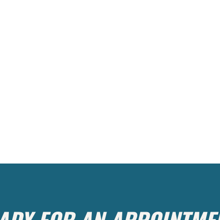
ADY FOR AN APPOINTME