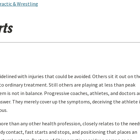
ractic & Wrestling
rts
elined with injuries that could be avoided. Others sit it out on th
o ordinary treatment. Still others are playing at less than peak
tem is not in balance. Progressive coaches, athletes, and doctors a
 answer. They merely cover up the symptoms, deceiving the athlete 
ous.
ore than any other health profession, closely relates to the need
dy contact, fast starts and stops, and positioning that places an