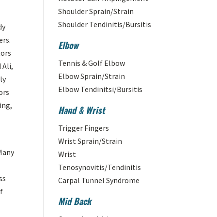
Shoulder Sprain/Strain
Shoulder Tendinitis/Bursitis
dy
ers.
Elbow
tors
Tennis & Golf Elbow
Ali,
Elbow Sprain/Strain
ly
Elbow Tendinitsi/Bursitis
ors
ing,
Hand & Wrist
Trigger Fingers
Wrist Sprain/Strain
 Many
Wrist
Tenosynovitis/Tendinitis
ss
Carpal Tunnel Syndrome
f
Mid Back