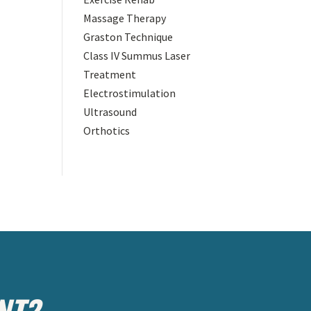
Massage Therapy
Graston Technique
Class IV Summus Laser
Treatment
Electrostimulation
Ultrasound
Orthotics
NT?