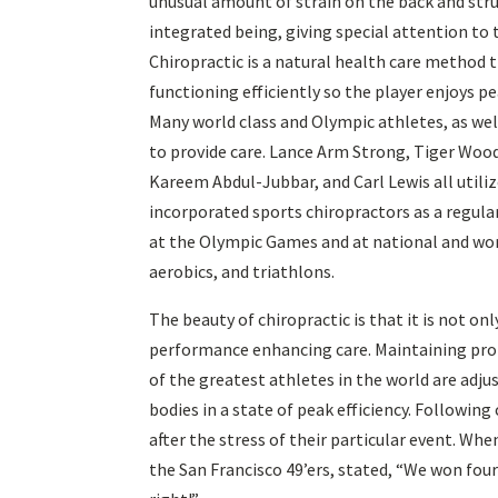
unusual amount of strain on the back and stru
integrated being, giving special attention to 
Chiropractic is a natural health care method 
functioning efficiently so the player enjoys 
Many world class and Olympic athletes, as wel
to provide care. Lance Arm Strong, Tiger Wo
Kareem Abdul-Jubbar, and Carl Lewis all utiliz
incorporated sports chiropractors as a regula
at the Olympic Games and at national and world
aerobics, and triathlons.
The beauty of chiropractic is that it is not on
performance enhancing care. Maintaining prop
of the greatest athletes in the world are adju
bodies in a state of peak efficiency. Followin
after the stress of their particular event. Wh
the San Francisco 49’ers, stated, “We won four