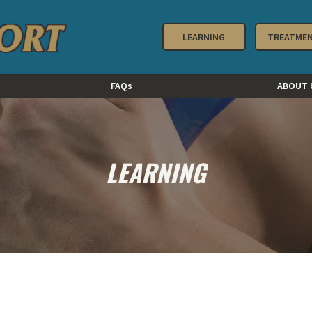
LEARNING
TREATME
FAQs
ABOUT 
LEARNING