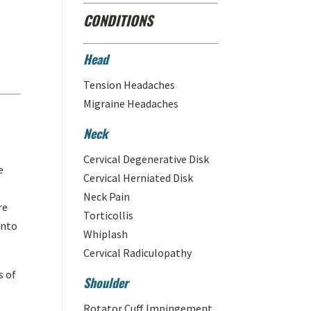
CONDITIONS
Head
Tension Headaches
Migraine Headaches
Neck
Cervical Degenerative Disk
e
Cervical Herniated Disk
Neck Pain
re
Torticollis
into
Whiplash
Cervical Radiculopathy
s of
Shoulder
Rotator Cuff Impingement