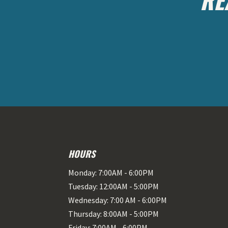
HOURS
Monday: 7:00AM - 6:00PM
Tuesday: 12:00AM - 5:00PM
Wednesday: 7:00 AM - 6:00PM
Thursday: 8:00AM - 5:00PM
Friday: 7:00AM - 6:00PM