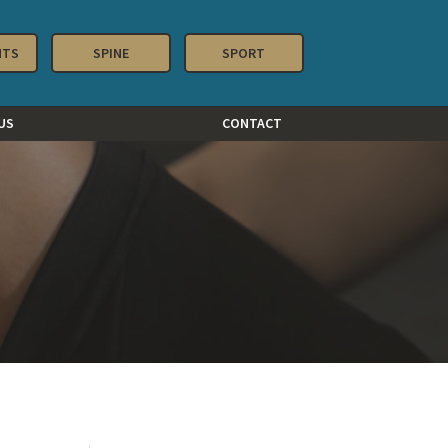
NTS
SPINE
SPORT
US
CONTACT