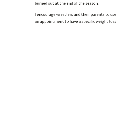
burned out at the end of the season.
I encourage wrestlers and their parents to us
an appointment to have a specific weight los