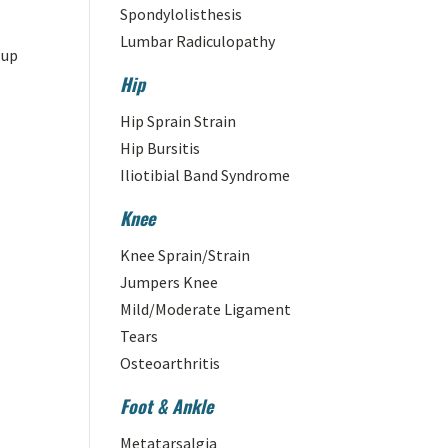
Spondylolisthesis
Lumbar Radiculopathy
 up
Hip
Hip Sprain Strain
Hip Bursitis
Iliotibial Band Syndrome
Knee
Knee Sprain/Strain
Jumpers Knee
Mild/Moderate Ligament
Tears
Osteoarthritis
Foot & Ankle
Metatarsalgia