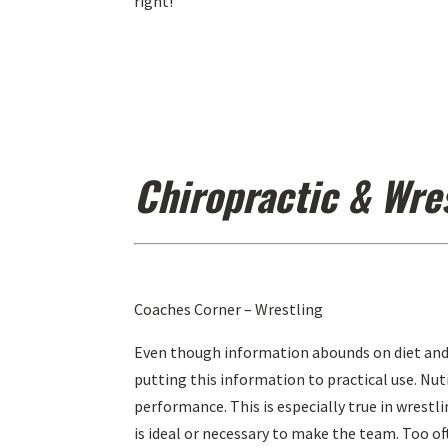
right!”
Chiropractic & Wre
Coaches Corner – Wrestling
Even though information abounds on diet and
putting this information to practical use. Nu
performance. This is especially true in wrestli
is ideal or necessary to make the team. Too o