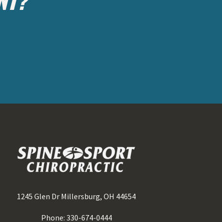
1245 Glen Dr Millersburg, OH 44654
Phone: 330-674-0444