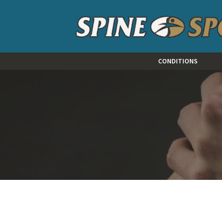
CONDITIONS