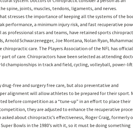
ctural system. Doctors of Chiropractic consider a person as an
the spine, joints, muscles, tendons, ligaments, and nerves.
that stresses the importance of keeping all the systems of the bo
peak performance, a minimum injury risk, and fast recuperative pow
l as professional stars and teams, have retained sports chiroprac
ods, Arnold Schwarzenegger, Joe Montana, Nolan Ryan, Muhammad 
e chiropractic care. The Players Association of the NFL has official
r part of care. Chiropractors have been selected as attending doct
 championships in track and field, cycling, volleyball, power-lift
ly drug-free and surgery free care, but also preventative and
er alignment will allow athletes to be prepared for their sport.
sted before competition as a “tune-up” in an effort to place their
g competition, they are adjusted to enhance the recuperative proce
en asked about chiropractic’s effectiveness, Roger Craig, formerly o
 Super Bowls in the 1980’s with it, so it must be doing something