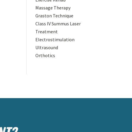
Massage Therapy
Graston Technique
Class IV Summus Laser
Treatment
Electrostimulation
Ultrasound
Orthotics
NT?