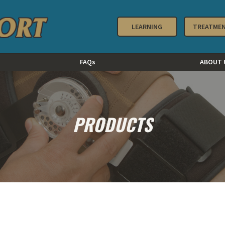
LEARNING
TREATME
FAQs
ABOUT 
PRODUCTS