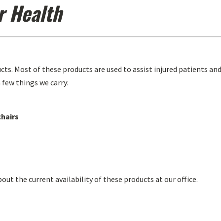
r Health
ucts. Most of these products are used to assist injured patients an
 few things we carry:
chairs
bout the current availability of these products at our office.