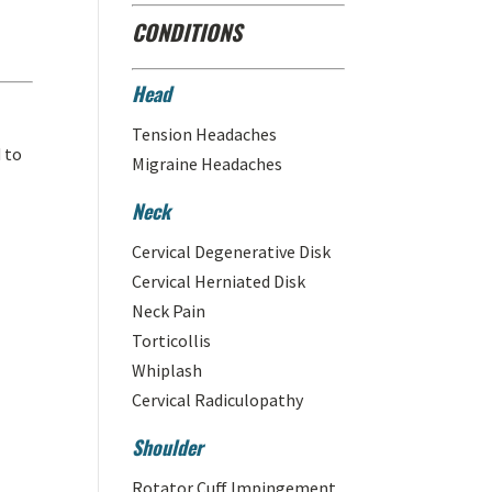
CONDITIONS
Head
Tension Headaches
d to
Migraine Headaches
Neck
Cervical Degenerative Disk
Cervical Herniated Disk
Neck Pain
Torticollis
Whiplash
Cervical Radiculopathy
Shoulder
Rotator Cuff Impingement