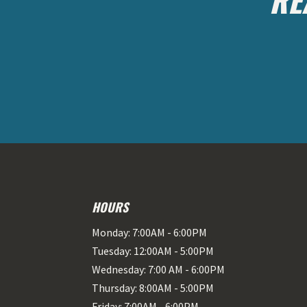
HOURS
Monday: 7:00AM - 6:00PM
Tuesday: 12:00AM - 5:00PM
Wednesday: 7:00 AM - 6:00PM
Thursday: 8:00AM - 5:00PM
Friday: 7:00AM - 6:00PM