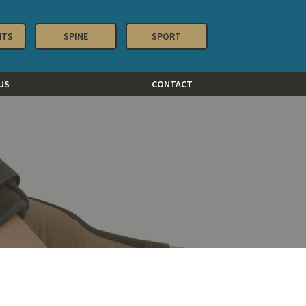
NTS
SPINE
SPORT
US
CONTACT