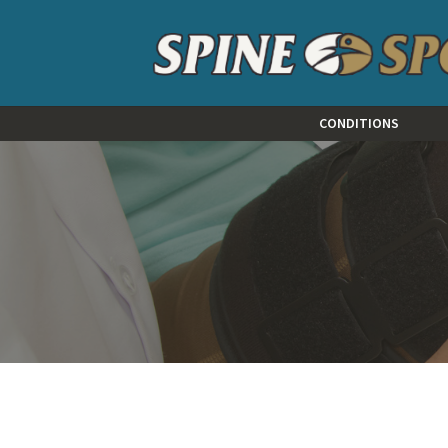
CONDITIONS