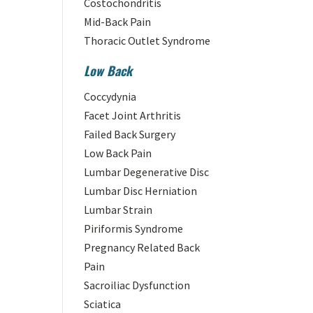
Costochondritis
Mid-Back Pain
Thoracic Outlet Syndrome
Low Back
Coccydynia
Facet Joint Arthritis
Failed Back Surgery
Low Back Pain
Lumbar Degenerative Disc
Lumbar Disc Herniation
Lumbar Strain
Piriformis Syndrome
Pregnancy Related Back
Pain
Sacroiliac Dysfunction
Sciatica