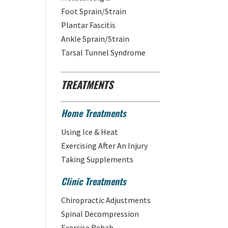
Foot Sprain/Strain
Plantar Fascitis
Ankle Sprain/Strain
Tarsal Tunnel Syndrome
TREATMENTS
Home Treatments
Using Ice & Heat
Exercising After An Injury
Taking Supplements
Clinic Treatments
Chiropractic Adjustments
Spinal Decompression
Exercise Rehab