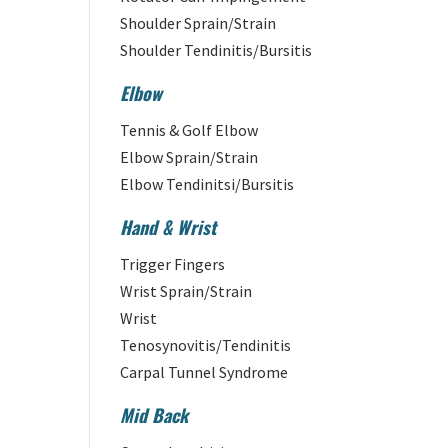
Shoulder Sprain/Strain
Shoulder Tendinitis/Bursitis
Elbow
Tennis & Golf Elbow
Elbow Sprain/Strain
Elbow Tendinitsi/Bursitis
Hand & Wrist
Trigger Fingers
Wrist Sprain/Strain
Wrist
Tenosynovitis/Tendinitis
Carpal Tunnel Syndrome
Mid Back