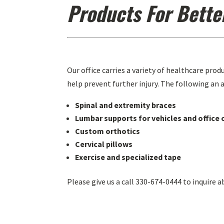
Products For Bette
Our office carries a variety of healthcare prod
help prevent further injury. The following an a
Spinal and extremity braces
Lumbar supports for vehicles and office 
Custom orthotics
Cervical pillows
Exercise and specialized tape
Please give us a call 330-674-0444 to inquire a