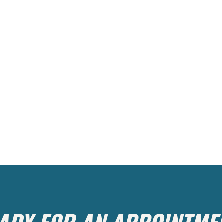
ADY FOR AN APPOINTME