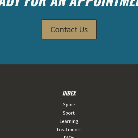
Contact Us
INDEX
Spine
Sport
Learning
Treatments
FAQs