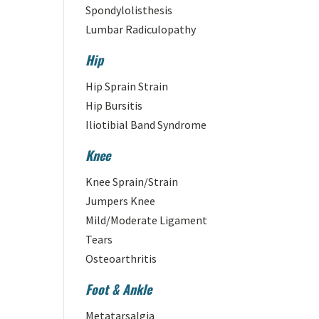
Spondylolisthesis
Lumbar Radiculopathy
Hip
Hip Sprain Strain
Hip Bursitis
Iliotibial Band Syndrome
Knee
Knee Sprain/Strain
Jumpers Knee
Mild/Moderate Ligament
Tears
Osteoarthritis
Foot & Ankle
Metatarsalgia