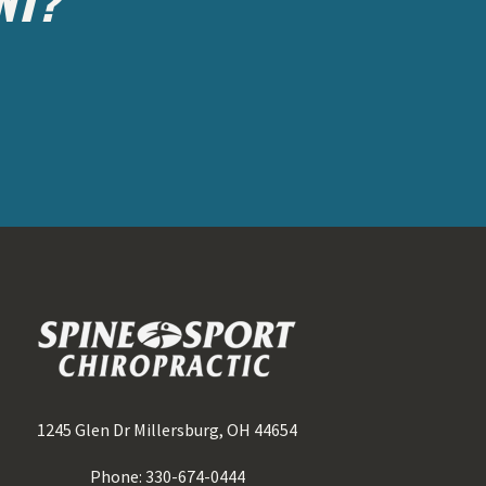
1245 Glen Dr Millersburg, OH 44654
Phone: 330-674-0444