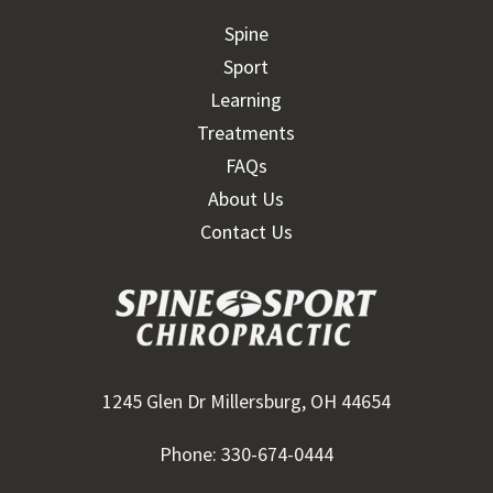
Spine
Sport
Learning
Treatments
FAQs
About Us
Contact Us
1245 Glen Dr Millersburg, OH 44654
Phone: 330-674-0444