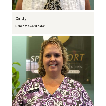
Cindy
Benefits Coordinator