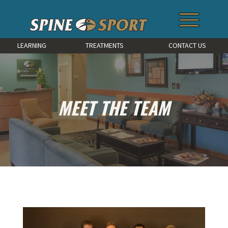
LEARNING
TREATMENTS
CONTACT US
MEET THE TEAM