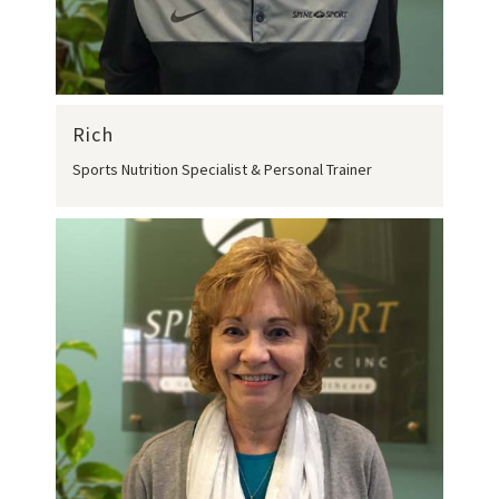
Rich
Sports Nutrition Specialist & Personal Trainer