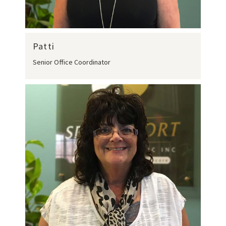
Patti
Senior Office Coordinator