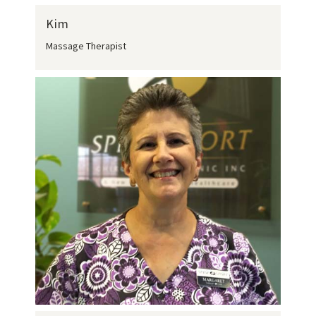
Kim
Massage Therapist