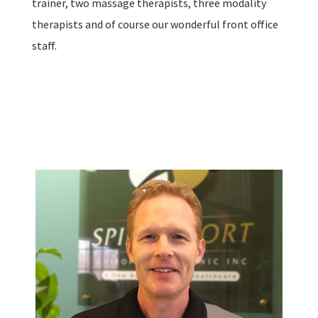
trainer, two massage therapists, three modality
therapists and of course our wonderful front office
staff.