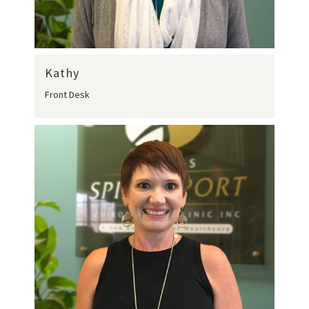
Kathy
Front Desk