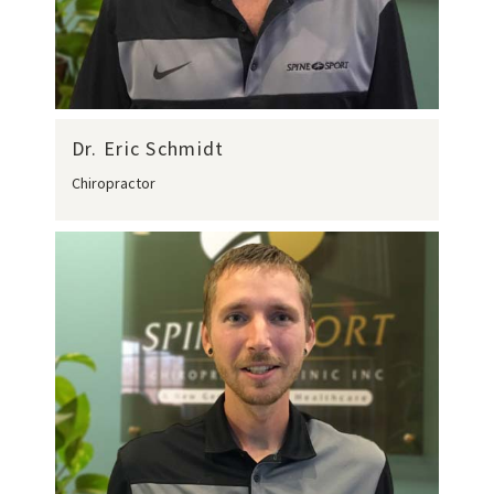
Dr. Eric Schmidt
Chiropractor