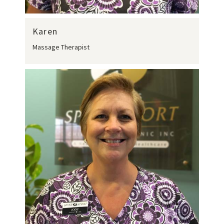
Karen
Massage Therapist