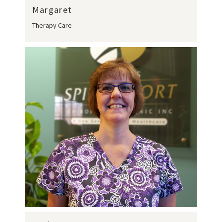
Margaret
Therapy Care