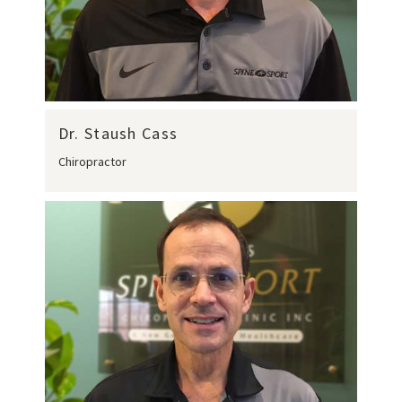
Dr. Staush Cass
Chiropractor