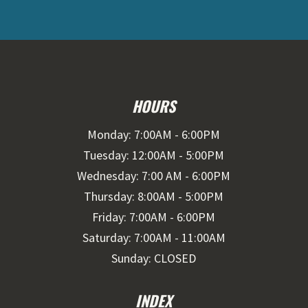
HOURS
Monday: 7:00AM - 6:00PM
Tuesday: 12:00AM - 5:00PM
Wednesday: 7:00 AM - 6:00PM
Thursday: 8:00AM - 5:00PM
Friday: 7:00AM - 6:00PM
Saturday: 7:00AM - 11:00AM
Sunday: CLOSED
INDEX