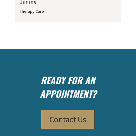
Janine
Therapy Care
READY FOR AN
APPOINTMENT?
Contact Us