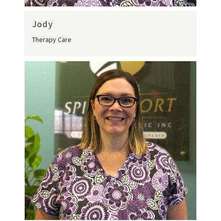
Jody
Therapy Care