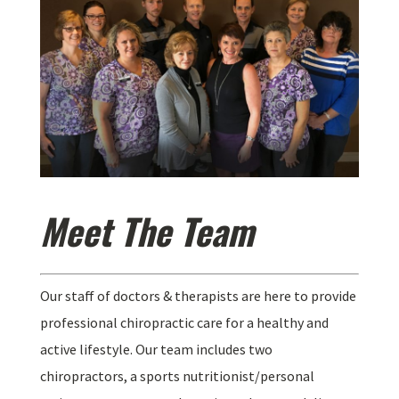
Meet The Team
Our staff of doctors & therapists are here to provide
professional chiropractic care for a healthy and
active lifestyle. Our team includes two
chiropractors, a sports nutritionist/personal