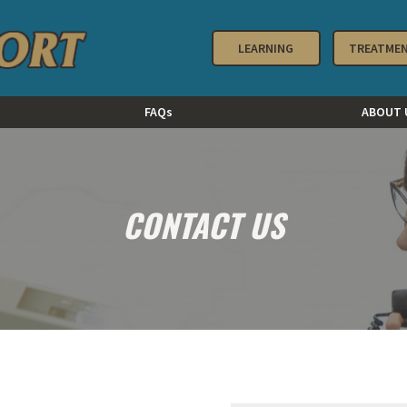
LEARNING
TREATME
FAQs
ABOUT 
CONTACT US