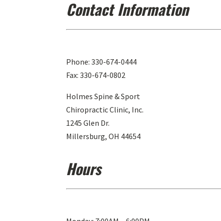
Contact Information
Phone: 330-674-0444
Fax: 330-674-0802
Holmes Spine & Sport
Chiropractic Clinic, Inc.
1245 Glen Dr.
Millersburg, OH 44654
Hours