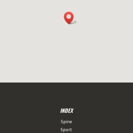
INDEX
Spine
Sport