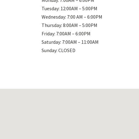
Monday: 7:00AM – 6:00PM
Tuesday: 12:00AM – 5:00PM
Wednesday: 7:00 AM – 6:00PM
Thursday: 8:00AM – 5:00PM
Friday: 7:00AM – 6:00PM
Saturday: 7:00AM – 11:00AM
Sunday: CLOSED