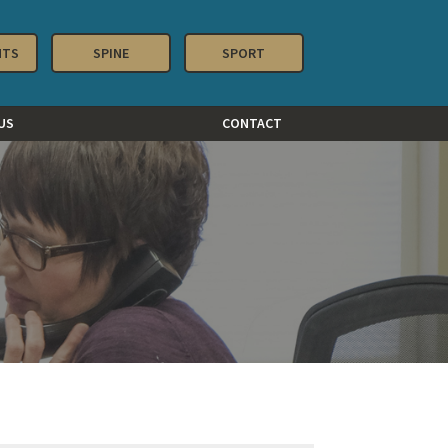
NTS
SPINE
SPORT
US
CONTACT