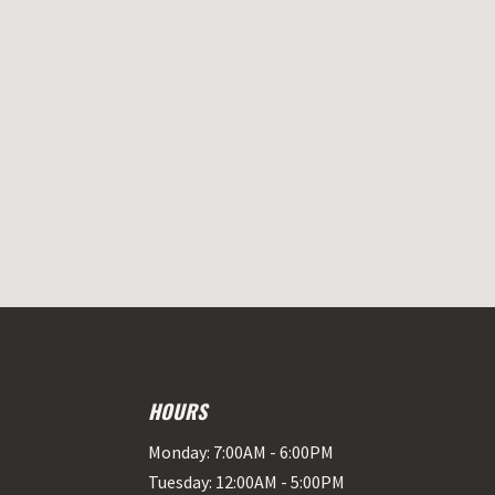
HOURS
Monday: 7:00AM - 6:00PM
Tuesday: 12:00AM - 5:00PM