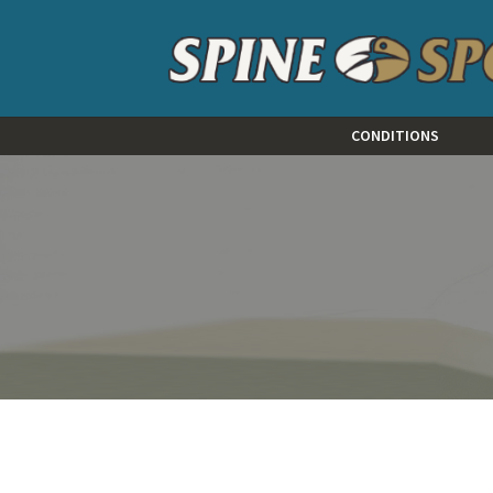
CONDITIONS