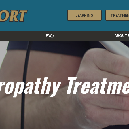
LEARNING
TREATME
FAQs
ABOUT 
ropathy Treatm