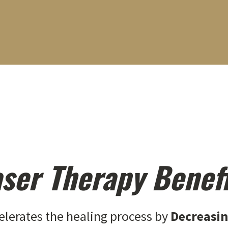
ser Therapy Benef
elerates the healing process by
Decreasi