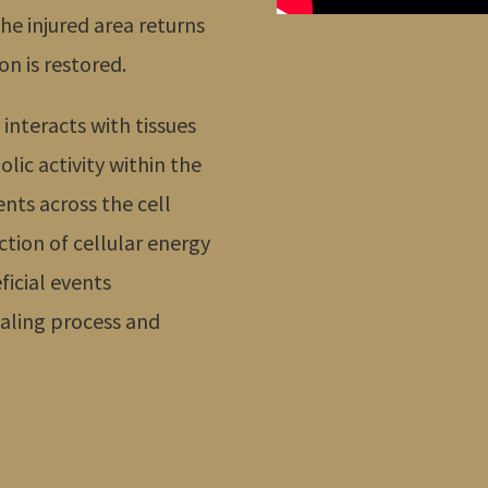
he injured area returns
on is restored.
 interacts with tissues
olic activity within the
ents across the cell
tion of cellular energy
ficial events
aling process and