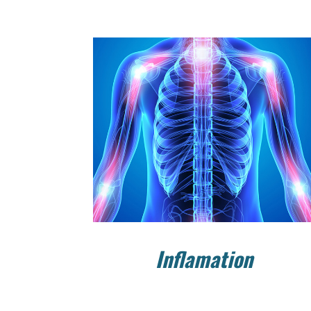
Inflamation