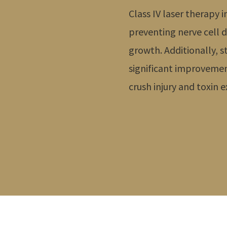
Class IV laser therap
preventing nerve cell
growth. Additionally, s
significant improvemen
crush injury and toxin 