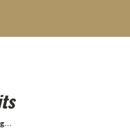
its
ng
…