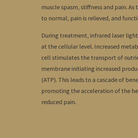
muscle spasm, stiffness and pain. As t
to normal, pain is relieved, and functi
During treatment, infrared laser light
at the cellular level. Increased metab
cell stimulates the transport of nutri
membrane initiating increased produc
(ATP). This leads to a cascade of bene
promoting the acceleration of the he
reduced pain.