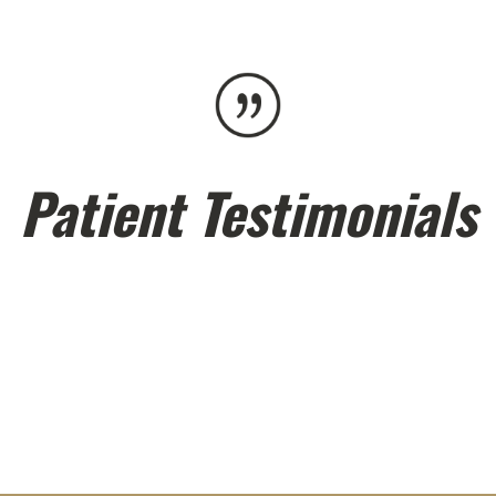
Patient Testimonials