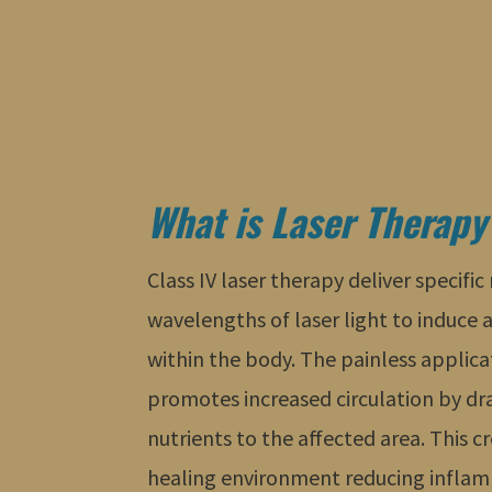
What is Laser Therapy
Class IV laser therapy deliver specifi
wavelengths of laser light to induce 
within the body. The painless applica
promotes increased circulation by d
nutrients to the affected area. This 
healing environment reducing inflam