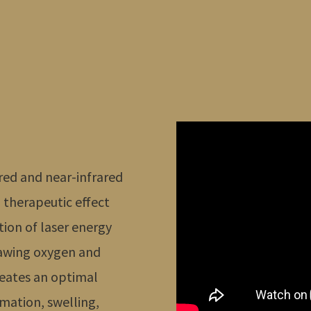
c red and near-infrared
a therapeutic effect
tion of laser energy
rawing oxygen and
creates an optimal
mation, swelling,