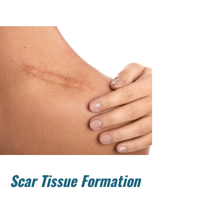
Scar Tissue Formation