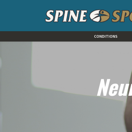
CONDITIONS
Neu