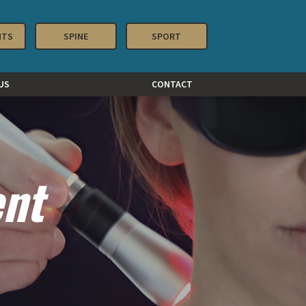
NTS
SPINE
SPORT
US
CONTACT
ent