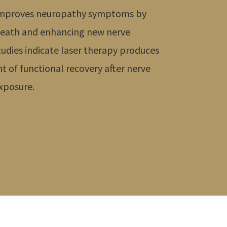
y improves neuropathy symptoms by
 death and enhancing new nerve
tudies indicate laser therapy produces
t of functional recovery after nerve
exposure.