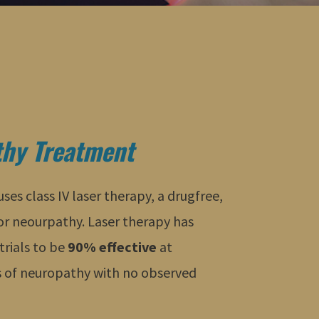
hy Treatment
es class IV laser therapy, a drugfree,
for neourpathy. Laser therapy has
trials to be
90% effective
at
 of neuropathy with no observed