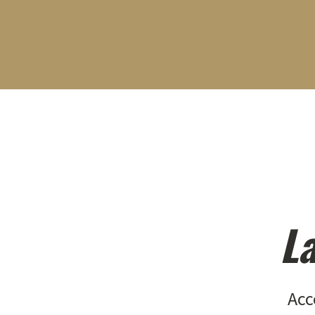
La
Acc