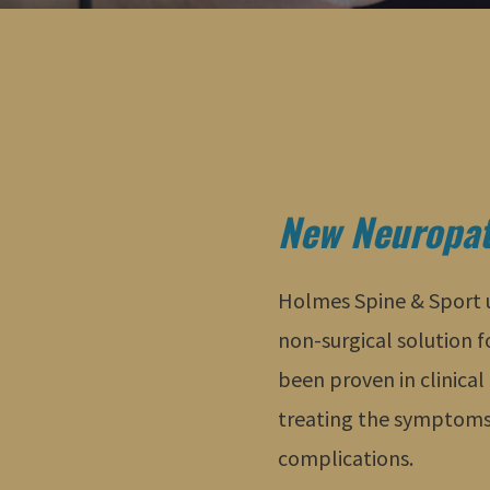
New Neuropat
Holmes Spine & Sport us
non-surgical solution 
been proven in clinical 
treating the symptoms
complications.