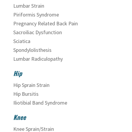
Lumbar Strain
Piriformis Syndrome
Pregnancy Related Back Pain
Sacroiliac Dysfunction
Sciatica
Spondylolisthesis
Lumbar Radiculopathy
Hip
Hip Sprain Strain
Hip Bursitis
Iliotibial Band Syndrome
Knee
Knee Sprain/Strain