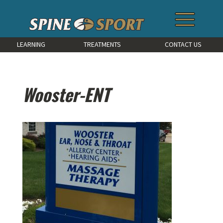
LEARNING
TREATMENTS
CONTACT US
Wooster-ENT