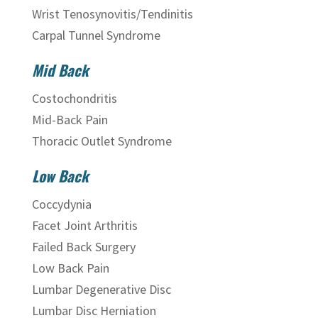
Wrist Tenosynovitis/Tendinitis
Carpal Tunnel Syndrome
Mid Back
Costochondritis
Mid-Back Pain
Thoracic Outlet Syndrome
Low Back
Coccydynia
Facet Joint Arthritis
Failed Back Surgery
Low Back Pain
Lumbar Degenerative Disc
Lumbar Disc Herniation