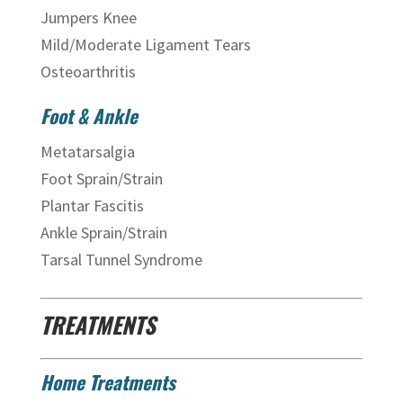
Jumpers Knee
Mild/Moderate Ligament Tears
Osteoarthritis
Foot & Ankle
Metatarsalgia
Foot Sprain/Strain
Plantar Fascitis
Ankle Sprain/Strain
Tarsal Tunnel Syndrome
TREATMENTS
Home Treatments