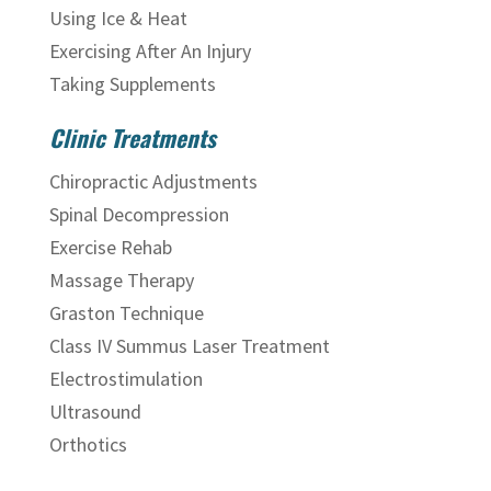
Using Ice & Heat
Exercising After An Injury
Taking Supplements
Clinic Treatments
Chiropractic Adjustments
Spinal Decompression
Exercise Rehab
Massage Therapy
Graston Technique
Class IV Summus Laser Treatment
Electrostimulation
Ultrasound
Orthotics