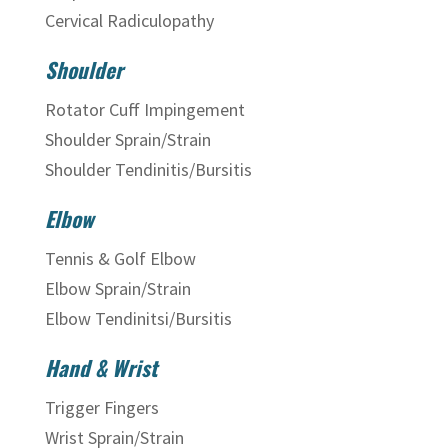
Cervical Radiculopathy
Shoulder
Rotator Cuff Impingement
Shoulder Sprain/Strain
Shoulder Tendinitis/Bursitis
Elbow
Tennis & Golf Elbow
Elbow Sprain/Strain
Elbow Tendinitsi/Bursitis
Hand & Wrist
Trigger Fingers
Wrist Sprain/Strain