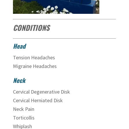
CONDITIONS
Head
Tension Headaches
Migraine Headaches
Neck
Cervical Degenerative Disk
Cervical Herniated Disk
Neck Pain
Torticollis
Whiplash