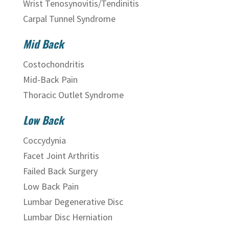
Wrist Tenosynovitis/Tendinitis
Carpal Tunnel Syndrome
Mid Back
Costochondritis
Mid-Back Pain
Thoracic Outlet Syndrome
Low Back
Coccydynia
Facet Joint Arthritis
Failed Back Surgery
Low Back Pain
Lumbar Degenerative Disc
Lumbar Disc Herniation