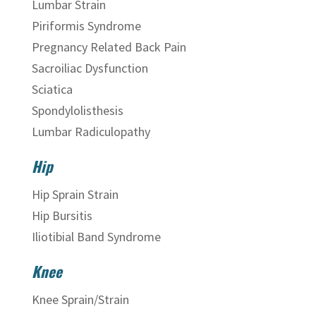
Lumbar Strain
Piriformis Syndrome
Pregnancy Related Back Pain
Sacroiliac Dysfunction
Sciatica
Spondylolisthesis
Lumbar Radiculopathy
Hip
Hip Sprain Strain
Hip Bursitis
Iliotibial Band Syndrome
Knee
Knee Sprain/Strain