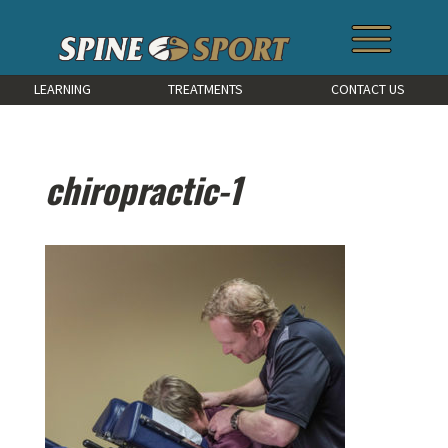
LEARNING
TREATMENTS
CONTACT US
chiropractic-1