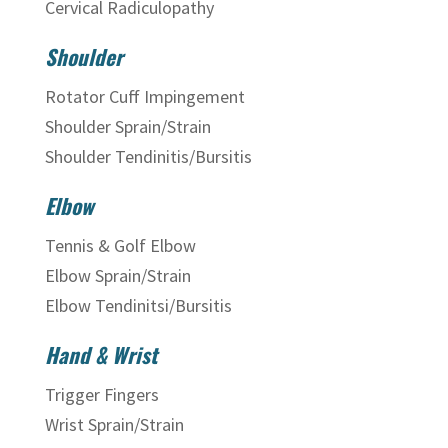
Cervical Radiculopathy
Shoulder
Rotator Cuff Impingement
Shoulder Sprain/Strain
Shoulder Tendinitis/Bursitis
Elbow
Tennis & Golf Elbow
Elbow Sprain/Strain
Elbow Tendinitsi/Bursitis
Hand & Wrist
Trigger Fingers
Wrist Sprain/Strain