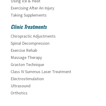
Using Ice & Heat
Exercising After An Injury
Taking Supplements
Clinic Treatments
Chiropractic Adjustments
Spinal Decompression
Exercise Rehab
Massage Therapy
Graston Technique
Class IV Summus Laser Treatment
Electrostimulation
Ultrasound
Orthotics