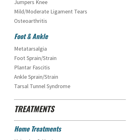
Jumpers Knee
Mild/Moderate Ligament Tears
Osteoarthritis
Foot & Ankle
Metatarsalgia
Foot Sprain/Strain
Plantar Fascitis
Ankle Sprain/Strain
Tarsal Tunnel Syndrome
TREATMENTS
Home Treatments