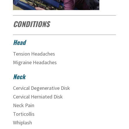
CONDITIONS
Head
Tension Headaches
Migraine Headaches
Neck
Cervical Degenerative Disk
Cervical Herniated Disk
Neck Pain
Torticollis
Whiplash