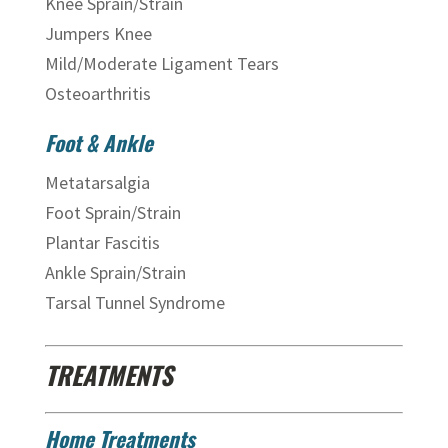
Knee Sprain/Strain
Jumpers Knee
Mild/Moderate Ligament Tears
Osteoarthritis
Foot & Ankle
Metatarsalgia
Foot Sprain/Strain
Plantar Fascitis
Ankle Sprain/Strain
Tarsal Tunnel Syndrome
TREATMENTS
Home Treatments