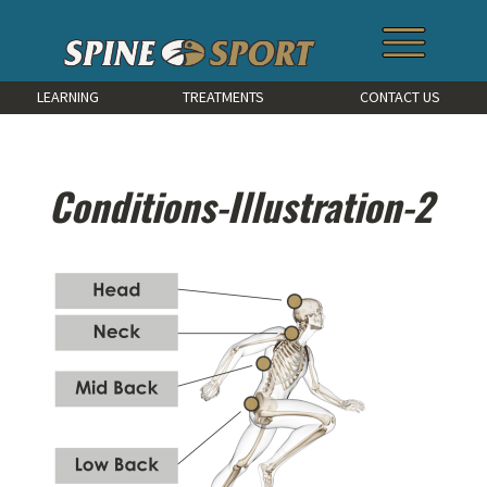
LEARNING
TREATMENTS
CONTACT US
Conditions-Illustration-2