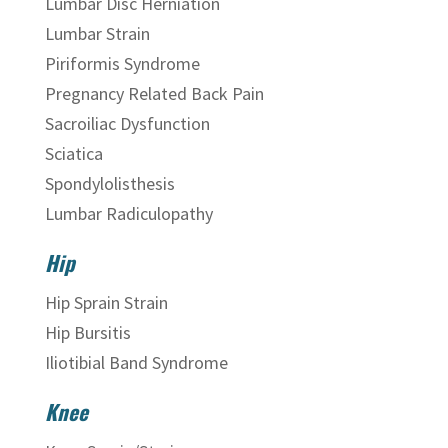
Lumbar Disc Herniation
Lumbar Strain
Piriformis Syndrome
Pregnancy Related Back Pain
Sacroiliac Dysfunction
Sciatica
Spondylolisthesis
Lumbar Radiculopathy
Hip
Hip Sprain Strain
Hip Bursitis
Iliotibial Band Syndrome
Knee