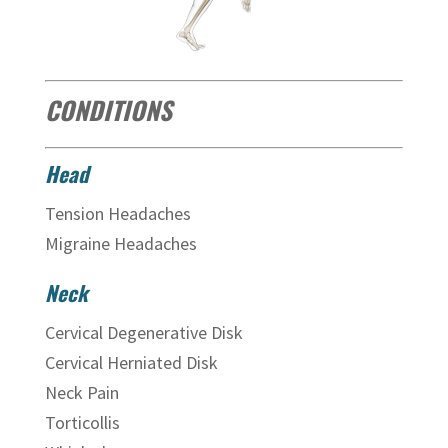
CONDITIONS
Head
Tension Headaches
Migraine Headaches
Neck
Cervical Degenerative Disk
Cervical Herniated Disk
Neck Pain
Torticollis