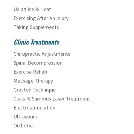
Using Ice & Heat
Exercising After An Injury
Taking Supplements
Clinic Treatments
Chiropractic Adjustments
Spinal Decompression
Exercise Rehab
Massage Therapy
Graston Technique
Class IV Summus Laser Treatment
Electrostimulation
Ultrasound
Orthotics