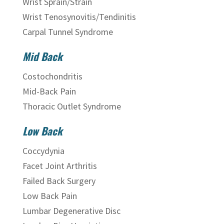
Wrist Sprain/Strain
Wrist Tenosynovitis/Tendinitis
Carpal Tunnel Syndrome
Mid Back
Costochondritis
Mid-Back Pain
Thoracic Outlet Syndrome
Low Back
Coccydynia
Facet Joint Arthritis
Failed Back Surgery
Low Back Pain
Lumbar Degenerative Disc