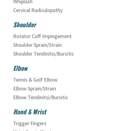
Whiplash
Cervical Radiculopathy
Shoulder
Rotator Cuff Impingement
Shoulder Sprain/Strain
Shoulder Tendinitis/Bursitis
Elbow
Tennis & Golf Elbow
Elbow Sprain/Strain
Elbow Tendinitsi/Bursitis
Hand & Wrist
Trigger Fingers