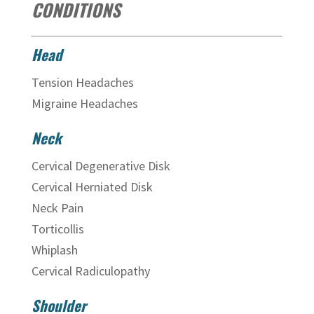
CONDITIONS
Head
Tension Headaches
Migraine Headaches
Neck
Cervical Degenerative Disk
Cervical Herniated Disk
Neck Pain
Torticollis
Whiplash
Cervical Radiculopathy
Shoulder