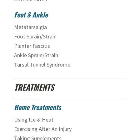
Foot & Ankle
Metatarsalgia
Foot Sprain/Strain
Plantar Fascitis
Ankle Sprain/Strain
Tarsal Tunnel Syndrome
TREATMENTS
Home Treatments
Using Ice & Heat
Exercising After An Injury
Taking Supplements