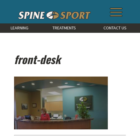
LEARNING
TREATMENTS
CONTACT US
front-desk