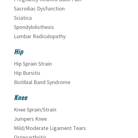
Sacroiliac Dysfunction
Sciatica
Spondylolisthesis
Lumbar Radiculopathy
Hip
Hip Sprain Strain
Hip Bursitis
Iliotibial Band Syndrome
Knee
Knee Sprain/Strain
Jumpers Knee
Mild/Moderate Ligament Tears
Osteoarthritis