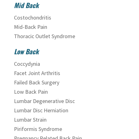
Mid Back
Costochondritis
Mid-Back Pain
Thoracic Outlet Syndrome
Low Back
Coccydynia
Facet Joint Arthritis
Failed Back Surgery
Low Back Pain
Lumbar Degenerative Disc
Lumbar Disc Herniation
Lumbar Strain
Piriformis Syndrome
Pregnancy Related Back Pain