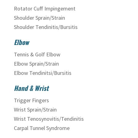
Rotator Cuff Impingement
Shoulder Sprain/Strain
Shoulder Tendinitis/Bursitis
Elbow
Tennis & Golf Elbow
Elbow Sprain/Strain
Elbow Tendinitsi/Bursitis
Hand & Wrist
Trigger Fingers
Wrist Sprain/Strain
Wrist Tenosynovitis/Tendinitis
Carpal Tunnel Syndrome