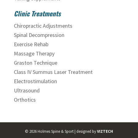
Clinic Treatments
Chiropractic Adjustments
Spinal Decompression
Exercise Rehab
Massage Therapy
Graston Technique
Class IV Summus Laser Treatment
Electrostimulation
Ultrasound
Orthotics
©
2026
Holmes Spine & Sport | designed by
VIZTECH