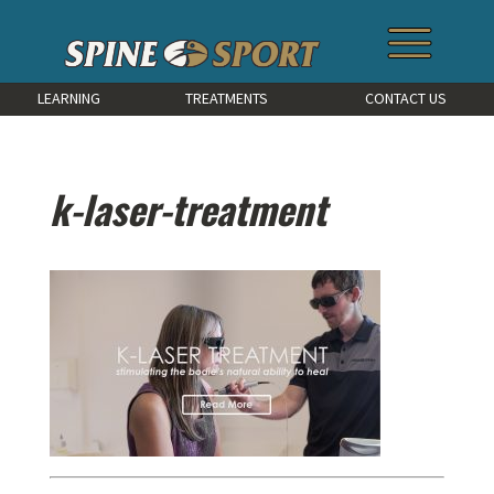
LEARNING
TREATMENTS
CONTACT US
k-laser-treatment