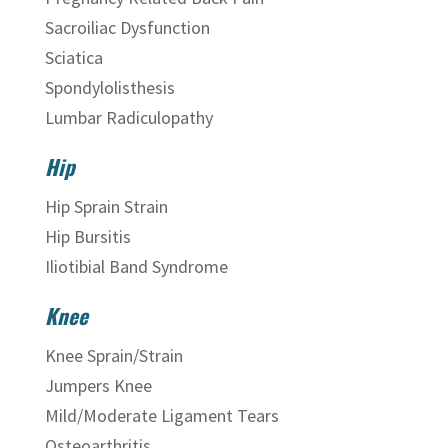
Sacroiliac Dysfunction
Sciatica
Spondylolisthesis
Lumbar Radiculopathy
Hip
Hip Sprain Strain
Hip Bursitis
Iliotibial Band Syndrome
Knee
Knee Sprain/Strain
Jumpers Knee
Mild/Moderate Ligament Tears
Osteoarthritis