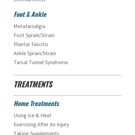
Foot & Ankle
Metatarsalgia
Foot Sprain/Strain
Plantar Fascitis
Ankle Sprain/Strain
Tarsal Tunnel Syndrome
TREATMENTS
Home Treatments
Using Ice & Heat
Exercising After An Injury
Taking Supplements