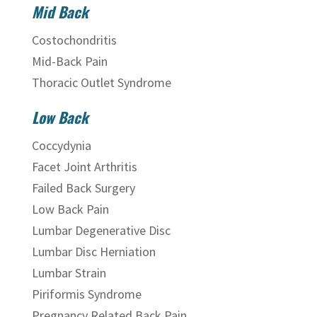
Mid Back
Costochondritis
Mid-Back Pain
Thoracic Outlet Syndrome
Low Back
Coccydynia
Facet Joint Arthritis
Failed Back Surgery
Low Back Pain
Lumbar Degenerative Disc
Lumbar Disc Herniation
Lumbar Strain
Piriformis Syndrome
Pregnancy Related Back Pain