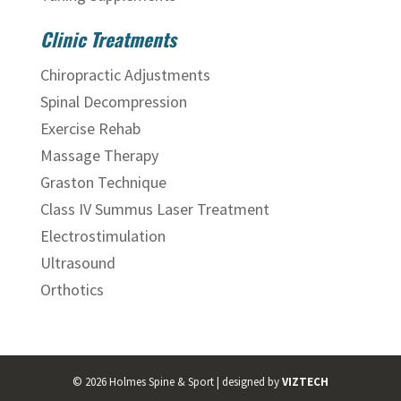
Clinic Treatments
Chiropractic Adjustments
Spinal Decompression
Exercise Rehab
Massage Therapy
Graston Technique
Class IV Summus Laser Treatment
Electrostimulation
Ultrasound
Orthotics
©
2026
Holmes Spine & Sport | designed by
VIZTECH