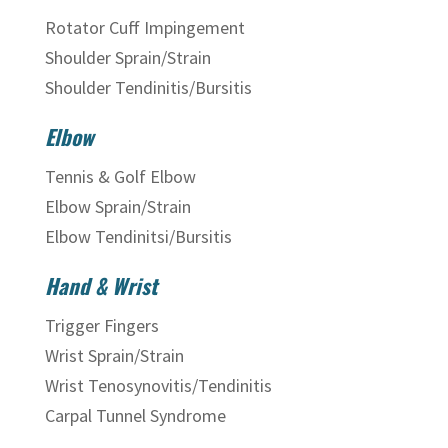
Rotator Cuff Impingement
Shoulder Sprain/Strain
Shoulder Tendinitis/Bursitis
Elbow
Tennis & Golf Elbow
Elbow Sprain/Strain
Elbow Tendinitsi/Bursitis
Hand & Wrist
Trigger Fingers
Wrist Sprain/Strain
Wrist Tenosynovitis/Tendinitis
Carpal Tunnel Syndrome