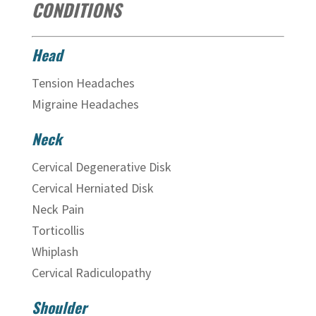
CONDITIONS
Head
Tension Headaches
Migraine Headaches
Neck
Cervical Degenerative Disk
Cervical Herniated Disk
Neck Pain
Torticollis
Whiplash
Cervical Radiculopathy
Shoulder