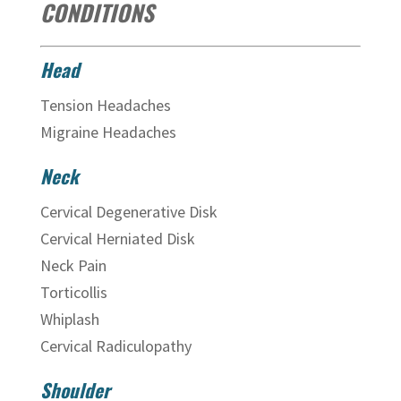
CONDITIONS
Head
Tension Headaches
Migraine Headaches
Neck
Cervical Degenerative Disk
Cervical Herniated Disk
Neck Pain
Torticollis
Whiplash
Cervical Radiculopathy
Shoulder