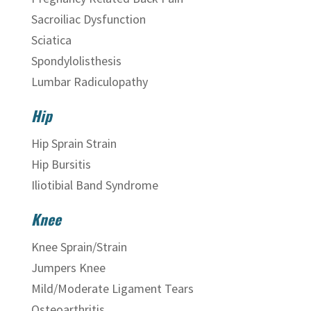
Sacroiliac Dysfunction
Sciatica
Spondylolisthesis
Lumbar Radiculopathy
Hip
Hip Sprain Strain
Hip Bursitis
Iliotibial Band Syndrome
Knee
Knee Sprain/Strain
Jumpers Knee
Mild/Moderate Ligament Tears
Osteoarthritis