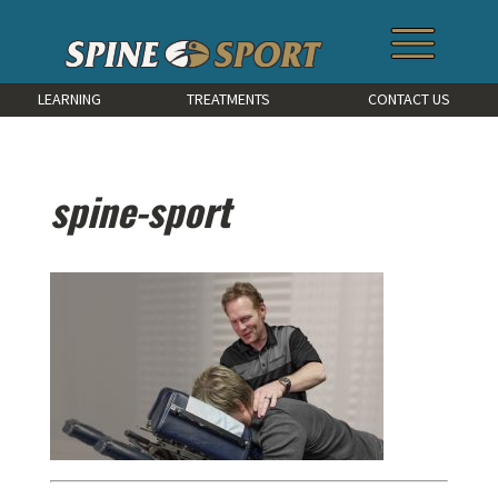
LEARNING
TREATMENTS
CONTACT US
spine-sport