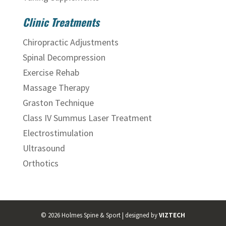
Clinic Treatments
Chiropractic Adjustments
Spinal Decompression
Exercise Rehab
Massage Therapy
Graston Technique
Class IV Summus Laser Treatment
Electrostimulation
Ultrasound
Orthotics
©
2026
Holmes Spine & Sport | designed by
VIZTECH