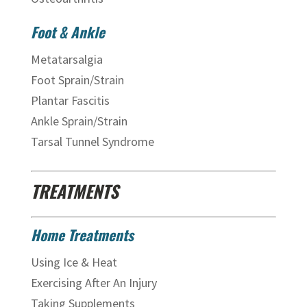
Foot & Ankle
Metatarsalgia
Foot Sprain/Strain
Plantar Fascitis
Ankle Sprain/Strain
Tarsal Tunnel Syndrome
TREATMENTS
Home Treatments
Using Ice & Heat
Exercising After An Injury
Taking Supplements