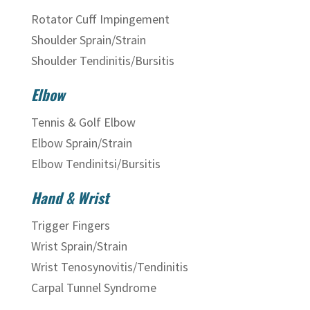
Rotator Cuff Impingement
Shoulder Sprain/Strain
Shoulder Tendinitis/Bursitis
Elbow
Tennis & Golf Elbow
Elbow Sprain/Strain
Elbow Tendinitsi/Bursitis
Hand & Wrist
Trigger Fingers
Wrist Sprain/Strain
Wrist Tenosynovitis/Tendinitis
Carpal Tunnel Syndrome