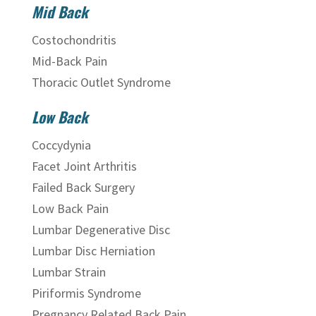
Mid Back
Costochondritis
Mid-Back Pain
Thoracic Outlet Syndrome
Low Back
Coccydynia
Facet Joint Arthritis
Failed Back Surgery
Low Back Pain
Lumbar Degenerative Disc
Lumbar Disc Herniation
Lumbar Strain
Piriformis Syndrome
Pregnancy Related Back Pain