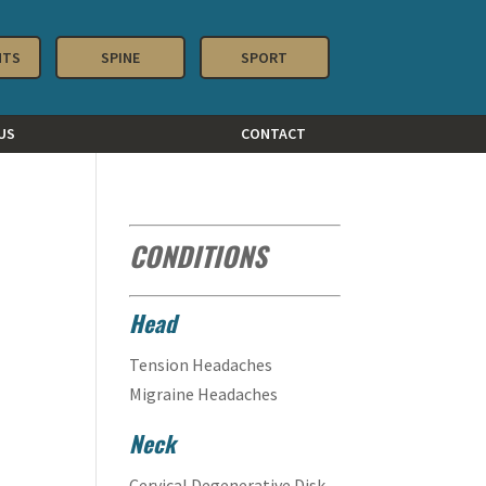
NTS
SPINE
SPORT
US
CONTACT
CONDITIONS
Head
Tension Headaches
Migraine Headaches
Neck
Cervical Degenerative Disk