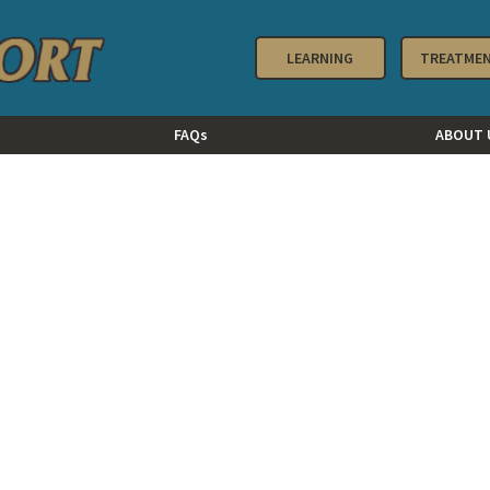
LEARNING
TREATME
FAQs
ABOUT 