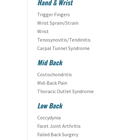
Hand & Wrist
Trigger Fingers
Wrist Sprain/Strain
Wrist
Tenosynovitis/Tendinitis
Carpal Tunnel Syndrome
Mid Back
Costochondritis
Mid-Back Pain
Thoracic Outlet Syndrome
Low Back
Coccydynia
Facet Joint Arthritis
Failed Back Surgery