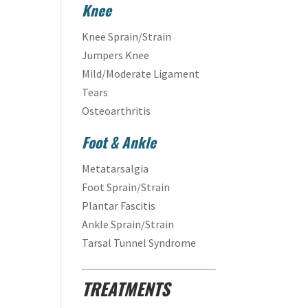
Knee
Knee Sprain/Strain
Jumpers Knee
Mild/Moderate Ligament
Tears
Osteoarthritis
Foot & Ankle
Metatarsalgia
Foot Sprain/Strain
Plantar Fascitis
Ankle Sprain/Strain
Tarsal Tunnel Syndrome
TREATMENTS