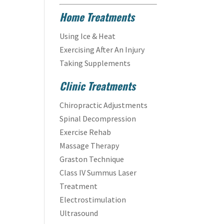
Home Treatments
Using Ice & Heat
Exercising After An Injury
Taking Supplements
Clinic Treatments
Chiropractic Adjustments
Spinal Decompression
Exercise Rehab
Massage Therapy
Graston Technique
Class IV Summus Laser
Treatment
Electrostimulation
Ultrasound