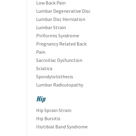
Low Back Pain
Lumbar Degenerative Disc
Lumbar Disc Herniation
Lumbar Strain
Piriformis Syndrome
Pregnancy Related Back
Pain
Sacroiliac Dysfunction
Sciatica
Spondylolisthesis
Lumbar Radiculopathy
Hip
Hip Sprain Strain
Hip Bursitis
Iliotibial Band Syndrome