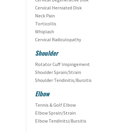
Cervical Herniated Disk
Neck Pain
Torticollis
Whiplash
Cervical Radiculopathy
Shoulder
Rotator Cuff Impingement
Shoulder Sprain/Strain
Shoulder Tendinitis/Bursitis
Elbow
Tennis & Golf Elbow
Elbow Sprain/Strain
Elbow Tendinitsi/Bursitis