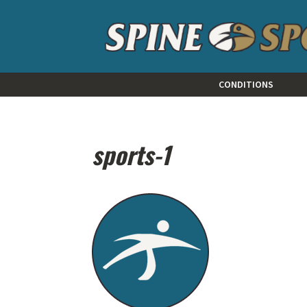
CONDITIONS
sports-1