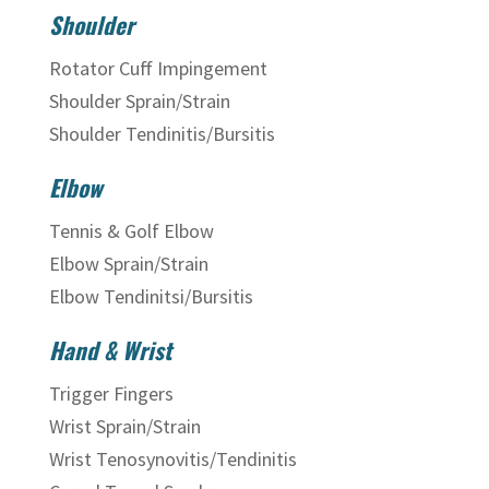
Shoulder
Rotator Cuff Impingement
Shoulder Sprain/Strain
Shoulder Tendinitis/Bursitis
Elbow
Tennis & Golf Elbow
Elbow Sprain/Strain
Elbow Tendinitsi/Bursitis
Hand & Wrist
Trigger Fingers
Wrist Sprain/Strain
Wrist Tenosynovitis/Tendinitis