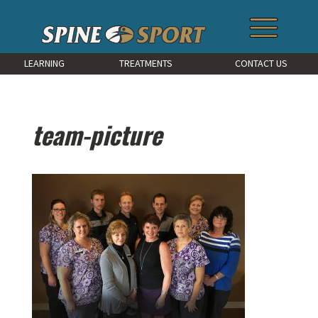
LEARNING
TREATMENTS
CONTACT US
team-picture