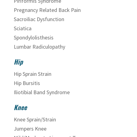
Piriformis Syndrome
Pregnancy Related Back Pain
Sacroiliac Dysfunction
Sciatica
Spondylolisthesis
Lumbar Radiculopathy
Hip
Hip Sprain Strain
Hip Bursitis
Iliotibial Band Syndrome
Knee
Knee Sprain/Strain
Jumpers Knee