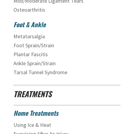
Mild/Moderate Ligament Tears
Osteoarthritis
Foot & Ankle
Metatarsalgia
Foot Sprain/Strain
Plantar Fascitis
Ankle Sprain/Strain
Tarsal Tunnel Syndrome
TREATMENTS
Home Treatments
Using Ice & Heat
Exercising After An Injury