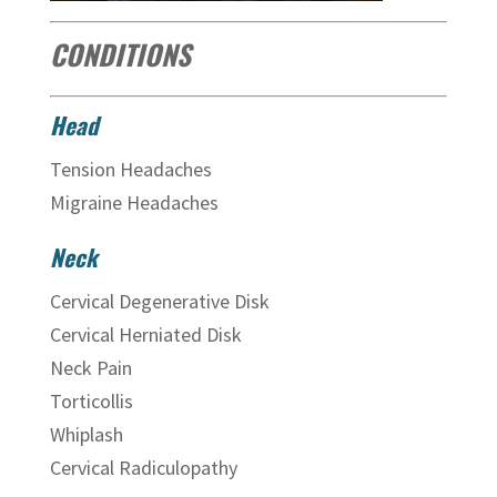
CONDITIONS
Head
Tension Headaches
Migraine Headaches
Neck
Cervical Degenerative Disk
Cervical Herniated Disk
Neck Pain
Torticollis
Whiplash
Cervical Radiculopathy