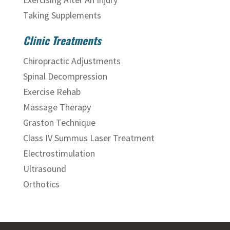
Taking Supplements
Clinic Treatments
Chiropractic Adjustments
Spinal Decompression
Exercise Rehab
Massage Therapy
Graston Technique
Class IV Summus Laser Treatment
Electrostimulation
Ultrasound
Orthotics