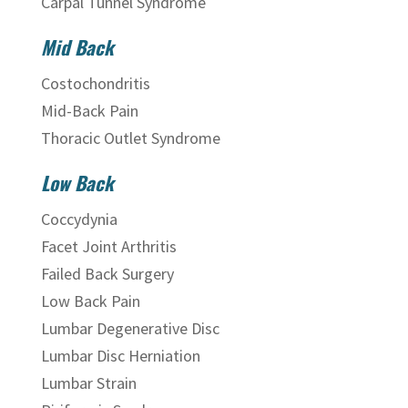
Carpal Tunnel Syndrome
Mid Back
Costochondritis
Mid-Back Pain
Thoracic Outlet Syndrome
Low Back
Coccydynia
Facet Joint Arthritis
Failed Back Surgery
Low Back Pain
Lumbar Degenerative Disc
Lumbar Disc Herniation
Lumbar Strain