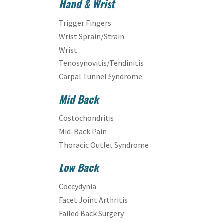
Hand & Wrist
Trigger Fingers
Wrist Sprain/Strain
Wrist
Tenosynovitis/Tendinitis
Carpal Tunnel Syndrome
Mid Back
Costochondritis
Mid-Back Pain
Thoracic Outlet Syndrome
Low Back
Coccydynia
Facet Joint Arthritis
Failed Back Surgery