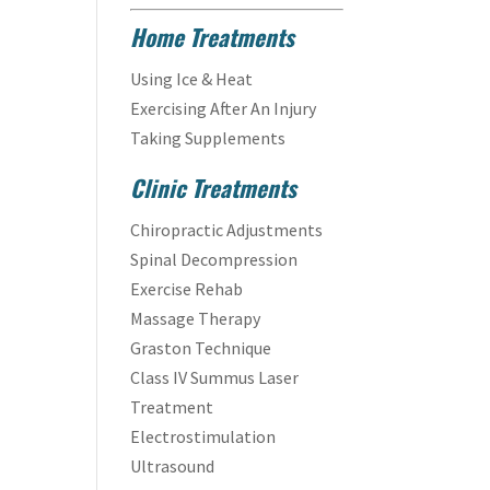
Home Treatments
Using Ice & Heat
Exercising After An Injury
Taking Supplements
Clinic Treatments
Chiropractic Adjustments
Spinal Decompression
Exercise Rehab
Massage Therapy
Graston Technique
Class IV Summus Laser
Treatment
Electrostimulation
Ultrasound