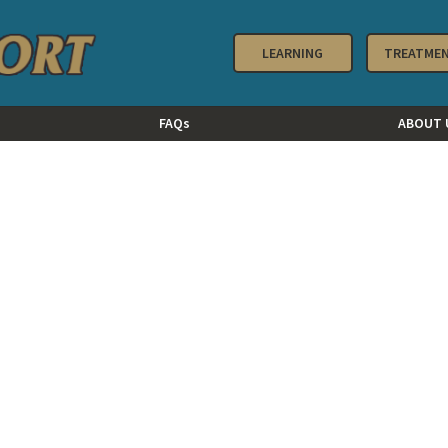
LEARNING
TREATME
FAQs
ABOUT 