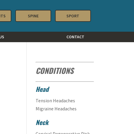
NTS
SPINE
SPORT
US
CONTACT
CONDITIONS
Head
Tension Headaches
Migraine Headaches
Neck
Cervical Degenerative Disk