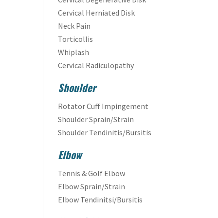
Cervical Herniated Disk
Neck Pain
Torticollis
Whiplash
Cervical Radiculopathy
Shoulder
Rotator Cuff Impingement
Shoulder Sprain/Strain
Shoulder Tendinitis/Bursitis
Elbow
Tennis & Golf Elbow
Elbow Sprain/Strain
Elbow Tendinitsi/Bursitis