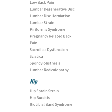
Low Back Pain
Lumbar Degenerative Disc
Lumbar Disc Herniation
Lumbar Strain
Piriformis Syndrome
Pregnancy Related Back
Pain
Sacroiliac Dysfunction
Sciatica
Spondylolisthesis
Lumbar Radiculopathy
Hip
Hip Sprain Strain
Hip Bursitis
Iliotibial Band Syndrome