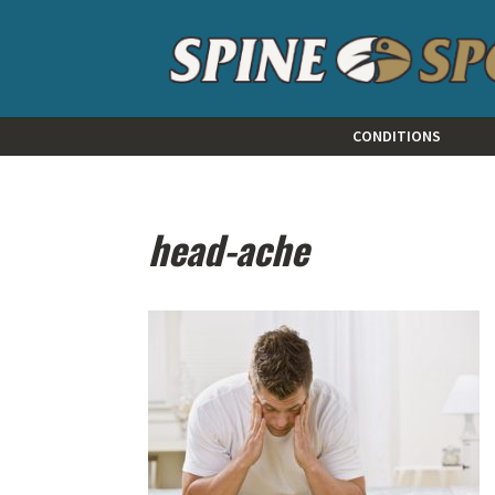
CONDITIONS
head-ache