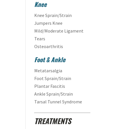
Knee
Knee Sprain/Strain
Jumpers Knee
Mild/Moderate Ligament
Tears
Osteoarthritis
Foot & Ankle
Metatarsalgia
Foot Sprain/Strain
Plantar Fascitis
Ankle Sprain/Strain
Tarsal Tunnel Syndrome
TREATMENTS