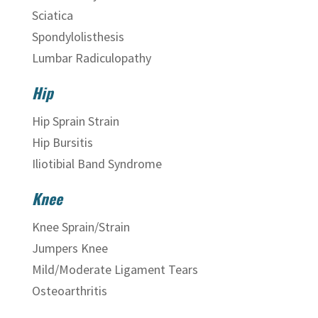
Sciatica
Spondylolisthesis
Lumbar Radiculopathy
Hip
Hip Sprain Strain
Hip Bursitis
Iliotibial Band Syndrome
Knee
Knee Sprain/Strain
Jumpers Knee
Mild/Moderate Ligament Tears
Osteoarthritis