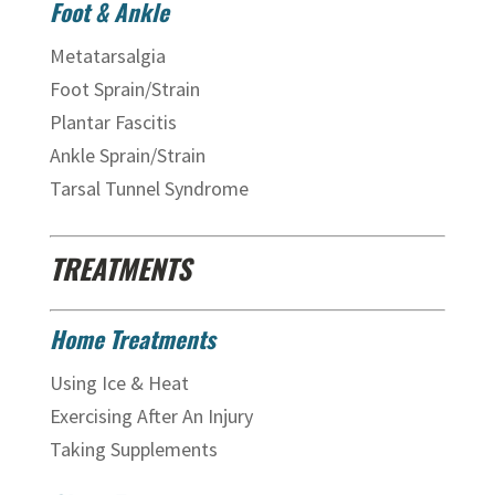
Foot & Ankle
Metatarsalgia
Foot Sprain/Strain
Plantar Fascitis
Ankle Sprain/Strain
Tarsal Tunnel Syndrome
TREATMENTS
Home Treatments
Using Ice & Heat
Exercising After An Injury
Taking Supplements