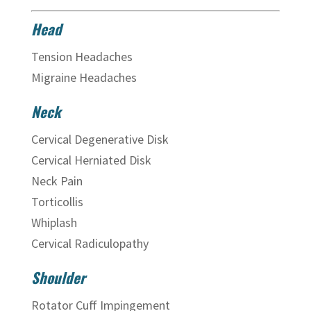
Head
Tension Headaches
Migraine Headaches
Neck
Cervical Degenerative Disk
Cervical Herniated Disk
Neck Pain
Torticollis
Whiplash
Cervical Radiculopathy
Shoulder
Rotator Cuff Impingement