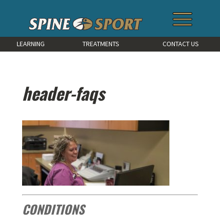
LEARNING
TREATMENTS
CONTACT US
header-faqs
CONDITIONS