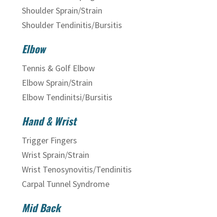
Shoulder Sprain/Strain
Shoulder Tendinitis/Bursitis
Elbow
Tennis & Golf Elbow
Elbow Sprain/Strain
Elbow Tendinitsi/Bursitis
Hand & Wrist
Trigger Fingers
Wrist Sprain/Strain
Wrist Tenosynovitis/Tendinitis
Carpal Tunnel Syndrome
Mid Back