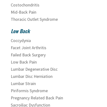
Costochondritis
Mid-Back Pain
Thoracic Outlet Syndrome
Low Back
Coccydynia
Facet Joint Arthritis
Failed Back Surgery
Low Back Pain
Lumbar Degenerative Disc
Lumbar Disc Herniation
Lumbar Strain
Piriformis Syndrome
Pregnancy Related Back Pain
Sacroiliac Dysfunction