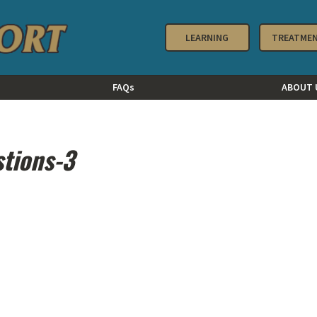
LEARNING
TREATME
FAQs
ABOUT 
stions-3