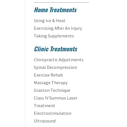
Home Treatments
Using Ice & Heat
Exercising After An Injury
Taking Supplements
Clinic Treatments
Chiropractic Adjustments
Spinal Decompression
Exercise Rehab
Massage Therapy
Graston Technique
Class IV Summus Laser
Treatment
Electrostimulation
Ultrasound