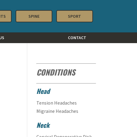
NTS
SPINE
SPORT
US
CONTACT
CONDITIONS
Head
Tension Headaches
Migraine Headaches
Neck
Cervical Degenerative Disk