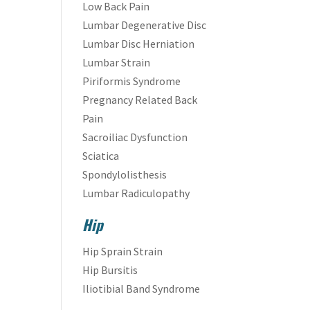
Low Back Pain
Lumbar Degenerative Disc
Lumbar Disc Herniation
Lumbar Strain
Piriformis Syndrome
Pregnancy Related Back
Pain
Sacroiliac Dysfunction
Sciatica
Spondylolisthesis
Lumbar Radiculopathy
Hip
Hip Sprain Strain
Hip Bursitis
Iliotibial Band Syndrome