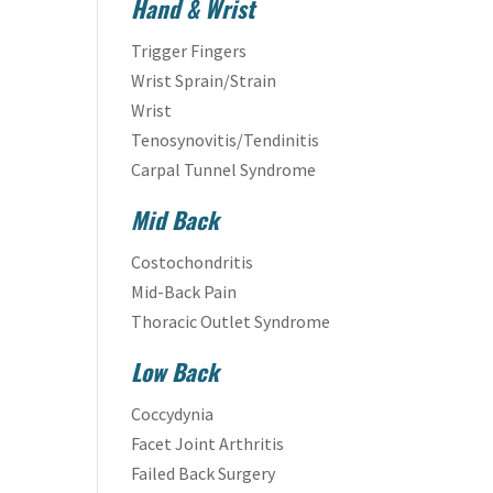
Hand & Wrist
Trigger Fingers
Wrist Sprain/Strain
Wrist
Tenosynovitis/Tendinitis
Carpal Tunnel Syndrome
Mid Back
Costochondritis
Mid-Back Pain
Thoracic Outlet Syndrome
Low Back
Coccydynia
Facet Joint Arthritis
Failed Back Surgery