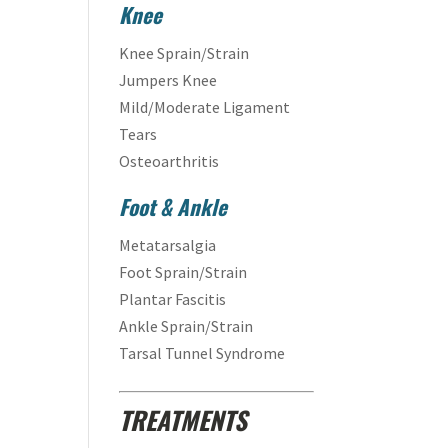
Knee
Knee Sprain/Strain
Jumpers Knee
Mild/Moderate Ligament
Tears
Osteoarthritis
Foot & Ankle
Metatarsalgia
Foot Sprain/Strain
Plantar Fascitis
Ankle Sprain/Strain
Tarsal Tunnel Syndrome
TREATMENTS