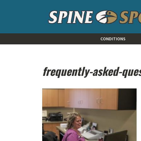
CONDITIONS
frequently-asked-que