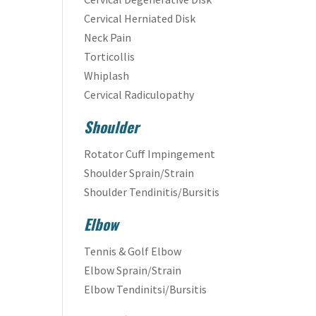
Cervical Herniated Disk
Neck Pain
Torticollis
Whiplash
Cervical Radiculopathy
Shoulder
Rotator Cuff Impingement
Shoulder Sprain/Strain
Shoulder Tendinitis/Bursitis
Elbow
Tennis & Golf Elbow
Elbow Sprain/Strain
Elbow Tendinitsi/Bursitis