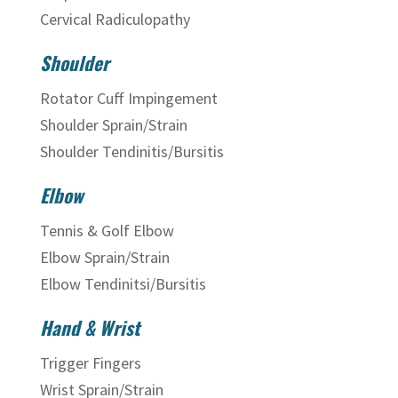
Cervical Radiculopathy
Shoulder
Rotator Cuff Impingement
Shoulder Sprain/Strain
Shoulder Tendinitis/Bursitis
Elbow
Tennis & Golf Elbow
Elbow Sprain/Strain
Elbow Tendinitsi/Bursitis
Hand & Wrist
Trigger Fingers
Wrist Sprain/Strain