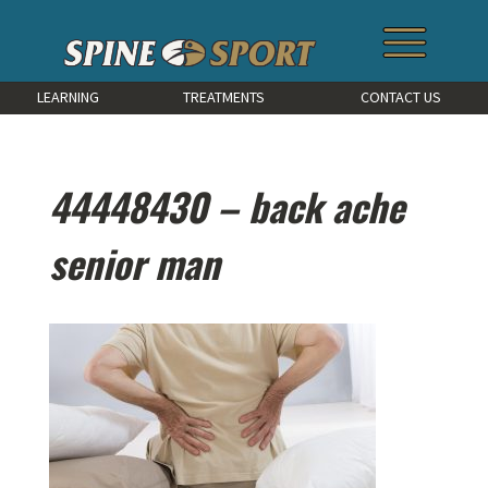
LEARNING
TREATMENTS
CONTACT US
44448430 – back ache
senior man