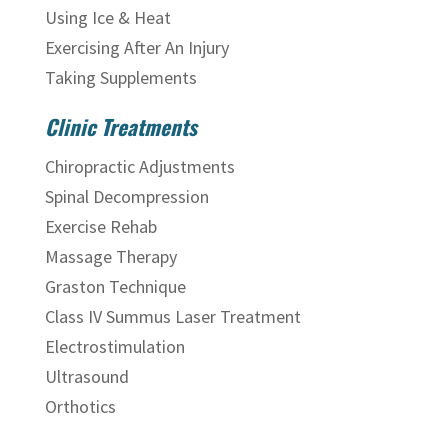
Using Ice & Heat
Exercising After An Injury
Taking Supplements
Clinic Treatments
Chiropractic Adjustments
Spinal Decompression
Exercise Rehab
Massage Therapy
Graston Technique
Class IV Summus Laser Treatment
Electrostimulation
Ultrasound
Orthotics