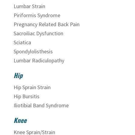
Lumbar Strain
Piriformis Syndrome
Pregnancy Related Back Pain
Sacroiliac Dysfunction
Sciatica
Spondylolisthesis
Lumbar Radiculopathy
Hip
Hip Sprain Strain
Hip Bursitis
Iliotibial Band Syndrome
Knee
Knee Sprain/Strain