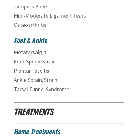
Jumpers Knee
Mild/Moderate Ligament Tears
Osteoarthritis
Foot & Ankle
Metatarsalgia
Foot Sprain/Strain
Plantar Fascitis
Ankle Sprain/Strain
Tarsal Tunnel Syndrome
TREATMENTS
Home Treatments