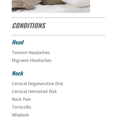
CONDITIONS
Head
Tension Headaches
Migraine Headaches
Neck
Cervical Degenerative Disk
Cervical Herniated Disk
Neck Pain
Torticollis
Whiplash