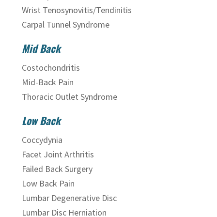
Wrist Tenosynovitis/Tendinitis
Carpal Tunnel Syndrome
Mid Back
Costochondritis
Mid-Back Pain
Thoracic Outlet Syndrome
Low Back
Coccydynia
Facet Joint Arthritis
Failed Back Surgery
Low Back Pain
Lumbar Degenerative Disc
Lumbar Disc Herniation