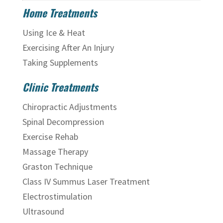
Home Treatments
Using Ice & Heat
Exercising After An Injury
Taking Supplements
Clinic Treatments
Chiropractic Adjustments
Spinal Decompression
Exercise Rehab
Massage Therapy
Graston Technique
Class IV Summus Laser Treatment
Electrostimulation
Ultrasound