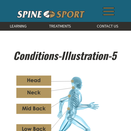
LEARNING
TREATMENTS
CONTACT US
Conditions-Illustration-5