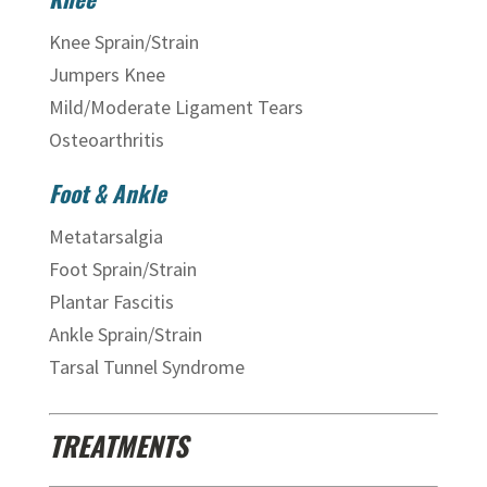
Knee Sprain/Strain
Jumpers Knee
Mild/Moderate Ligament Tears
Osteoarthritis
Foot & Ankle
Metatarsalgia
Foot Sprain/Strain
Plantar Fascitis
Ankle Sprain/Strain
Tarsal Tunnel Syndrome
TREATMENTS