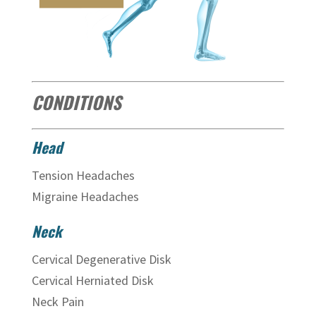
CONDITIONS
Head
Tension Headaches
Migraine Headaches
Neck
Cervical Degenerative Disk
Cervical Herniated Disk
Neck Pain