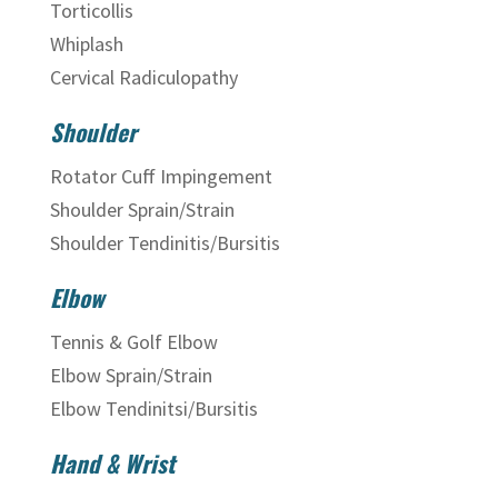
Torticollis
Whiplash
Cervical Radiculopathy
Shoulder
Rotator Cuff Impingement
Shoulder Sprain/Strain
Shoulder Tendinitis/Bursitis
Elbow
Tennis & Golf Elbow
Elbow Sprain/Strain
Elbow Tendinitsi/Bursitis
Hand & Wrist