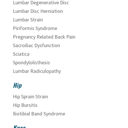
Lumbar Degenerative Disc
Lumbar Disc Herniation
Lumbar Strain
Piriformis Syndrome
Pregnancy Related Back Pain
Sacroiliac Dysfunction
Sciatica
Spondylolisthesis
Lumbar Radiculopathy
Hip
Hip Sprain Strain
Hip Bursitis
Iliotibial Band Syndrome
Knee