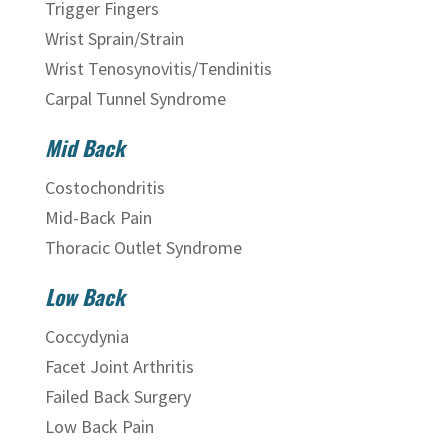
Trigger Fingers
Wrist Sprain/Strain
Wrist Tenosynovitis/Tendinitis
Carpal Tunnel Syndrome
Mid Back
Costochondritis
Mid-Back Pain
Thoracic Outlet Syndrome
Low Back
Coccydynia
Facet Joint Arthritis
Failed Back Surgery
Low Back Pain