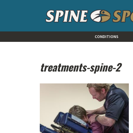
CONDITIONS
treatments-spine-2