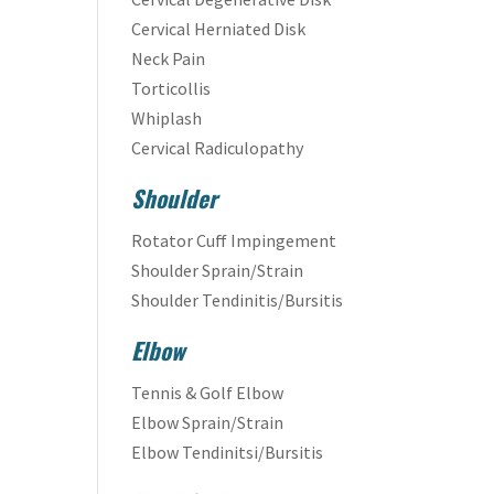
Cervical Herniated Disk
Neck Pain
Torticollis
Whiplash
Cervical Radiculopathy
Shoulder
Rotator Cuff Impingement
Shoulder Sprain/Strain
Shoulder Tendinitis/Bursitis
Elbow
Tennis & Golf Elbow
Elbow Sprain/Strain
Elbow Tendinitsi/Bursitis