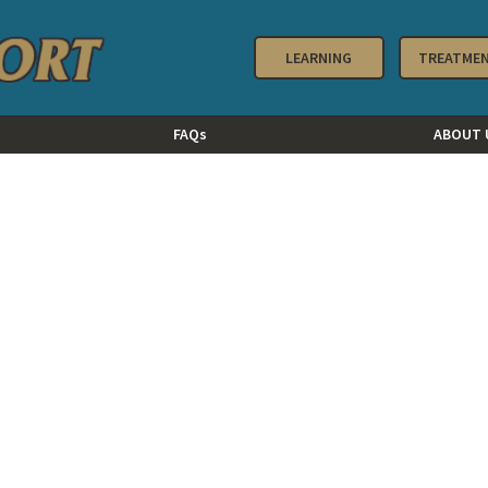
LEARNING
TREATME
FAQs
ABOUT 