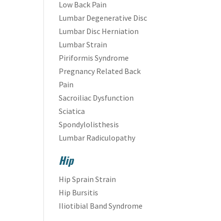
Low Back Pain
Lumbar Degenerative Disc
Lumbar Disc Herniation
Lumbar Strain
Piriformis Syndrome
Pregnancy Related Back
Pain
Sacroiliac Dysfunction
Sciatica
Spondylolisthesis
Lumbar Radiculopathy
Hip
Hip Sprain Strain
Hip Bursitis
Iliotibial Band Syndrome