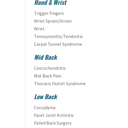
Hand & Wrist
Trigger Fingers
Wrist Sprain/Strain
Wrist
Tenosynovitis/Tendinitis
Carpal Tunnel Syndrome
Mid Back
Costochondritis
Mid-Back Pain
Thoracic Outlet Syndrome
Low Back
Coccydynia
Facet Joint Arthritis
Failed Back Surgery