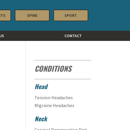
NTS
SPINE
SPORT
US
CONTACT
CONDITIONS
Head
Tension Headaches
Migraine Headaches
Neck
Cervical Degenerative Disk