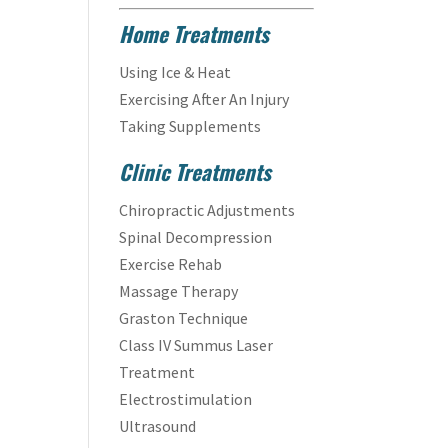
Home Treatments
Using Ice & Heat
Exercising After An Injury
Taking Supplements
Clinic Treatments
Chiropractic Adjustments
Spinal Decompression
Exercise Rehab
Massage Therapy
Graston Technique
Class IV Summus Laser
Treatment
Electrostimulation
Ultrasound