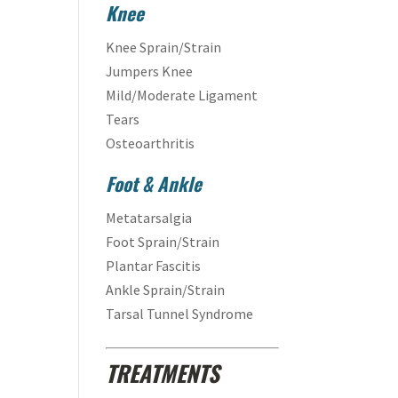
Knee
Knee Sprain/Strain
Jumpers Knee
Mild/Moderate Ligament
Tears
Osteoarthritis
Foot & Ankle
Metatarsalgia
Foot Sprain/Strain
Plantar Fascitis
Ankle Sprain/Strain
Tarsal Tunnel Syndrome
TREATMENTS