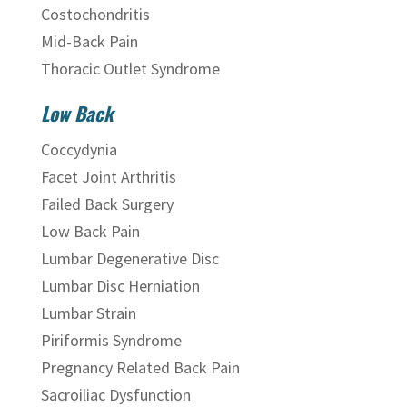
Costochondritis
Mid-Back Pain
Thoracic Outlet Syndrome
Low Back
Coccydynia
Facet Joint Arthritis
Failed Back Surgery
Low Back Pain
Lumbar Degenerative Disc
Lumbar Disc Herniation
Lumbar Strain
Piriformis Syndrome
Pregnancy Related Back Pain
Sacroiliac Dysfunction