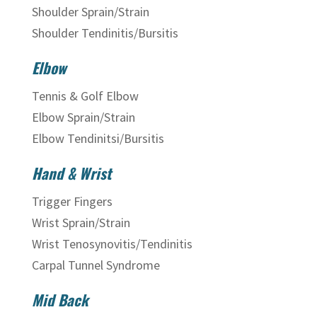
Shoulder Sprain/Strain
Shoulder Tendinitis/Bursitis
Elbow
Tennis & Golf Elbow
Elbow Sprain/Strain
Elbow Tendinitsi/Bursitis
Hand & Wrist
Trigger Fingers
Wrist Sprain/Strain
Wrist Tenosynovitis/Tendinitis
Carpal Tunnel Syndrome
Mid Back