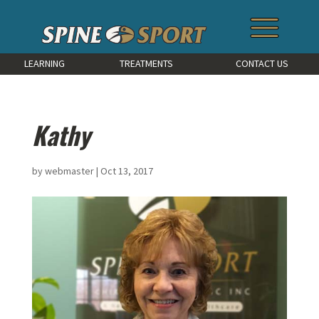
LEARNING
TREATMENTS
CONTACT US
Kathy
by
webmaster
|
Oct 13, 2017