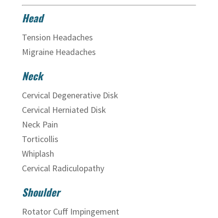
Head
Tension Headaches
Migraine Headaches
Neck
Cervical Degenerative Disk
Cervical Herniated Disk
Neck Pain
Torticollis
Whiplash
Cervical Radiculopathy
Shoulder
Rotator Cuff Impingement