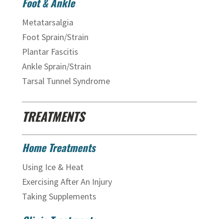
Foot & Ankle
Metatarsalgia
Foot Sprain/Strain
Plantar Fascitis
Ankle Sprain/Strain
Tarsal Tunnel Syndrome
TREATMENTS
Home Treatments
Using Ice & Heat
Exercising After An Injury
Taking Supplements