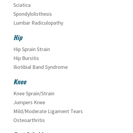
Sciatica
Spondylolisthesis
Lumbar Radiculopathy
Hip
Hip Sprain Strain
Hip Bursitis
Iliotibial Band Syndrome
Knee
Knee Sprain/Strain
Jumpers Knee
Mild/Moderate Ligament Tears
Osteoarthritis