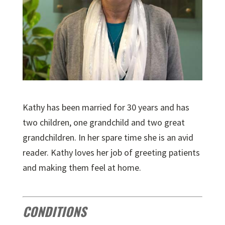
Kathy has been married for 30 years and has
two children, one grandchild and two great
grandchildren. In her spare time she is an avid
reader. Kathy loves her job of greeting patients
and making them feel at home.
CONDITIONS