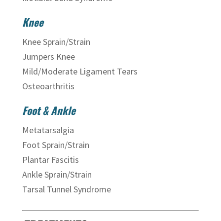
Knee
Knee Sprain/Strain
Jumpers Knee
Mild/Moderate Ligament Tears
Osteoarthritis
Foot & Ankle
Metatarsalgia
Foot Sprain/Strain
Plantar Fascitis
Ankle Sprain/Strain
Tarsal Tunnel Syndrome