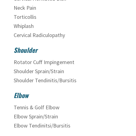
Neck Pain
Torticollis
Whiplash
Cervical Radiculopathy
Shoulder
Rotator Cuff Impingement
Shoulder Sprain/Strain
Shoulder Tendinitis/Bursitis
Elbow
Tennis & Golf Elbow
Elbow Sprain/Strain
Elbow Tendinitsi/Bursitis