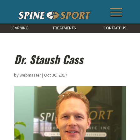
LEARNING
TREATMENTS
CONTACT US
Dr. Staush Cass
by
webmaster
|
Oct 30, 2017