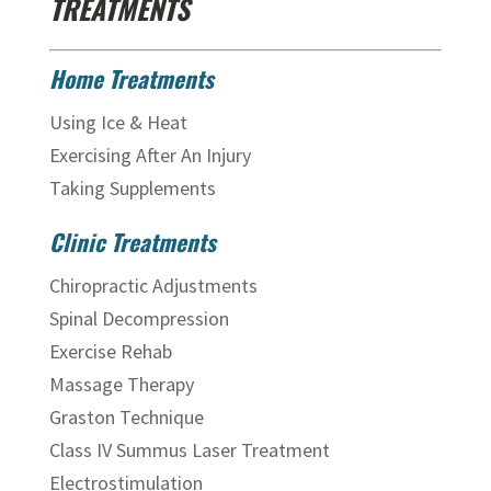
TREATMENTS
Home Treatments
Using Ice & Heat
Exercising After An Injury
Taking Supplements
Clinic Treatments
Chiropractic Adjustments
Spinal Decompression
Exercise Rehab
Massage Therapy
Graston Technique
Class IV Summus Laser Treatment
Electrostimulation