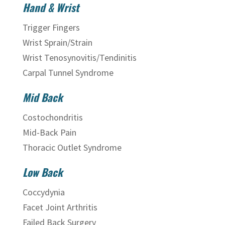
Hand & Wrist
Trigger Fingers
Wrist Sprain/Strain
Wrist Tenosynovitis/Tendinitis
Carpal Tunnel Syndrome
Mid Back
Costochondritis
Mid-Back Pain
Thoracic Outlet Syndrome
Low Back
Coccydynia
Facet Joint Arthritis
Failed Back Surgery