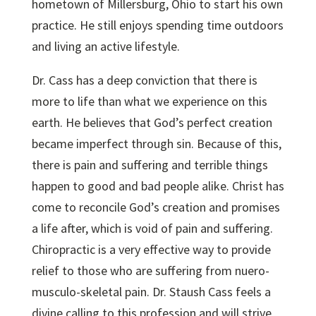
hometown of Millersburg, Ohio to start his own
practice. He still enjoys spending time outdoors
and living an active lifestyle.
Dr. Cass has a deep conviction that there is
more to life than what we experience on this
earth. He believes that God’s perfect creation
became imperfect through sin. Because of this,
there is pain and suffering and terrible things
happen to good and bad people alike. Christ has
come to reconcile God’s creation and promises
a life after, which is void of pain and suffering.
Chiropractic is a very effective way to provide
relief to those who are suffering from nuero-
musculo-skeletal pain. Dr. Staush Cass feels a
divine calling to this profession and will strive