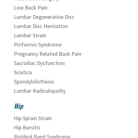
Low Back Pain
Lumbar Degenerative Disc
Lumbar Disc Herniation
Lumbar Strain
Piriformis Syndrome
Pregnancy Related Back Pain
Sacroiliac Dysfunction
Sciatica
Spondylolisthesis
Lumbar Radiculopathy
Hip
Hip Sprain Strain
Hip Bursitis
Iliotibial Band Syndrome