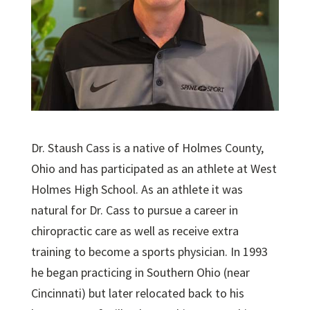
Dr. Staush Cass is a native of Holmes County,
Ohio and has participated as an athlete at West
Holmes High School. As an athlete it was
natural for Dr. Cass to pursue a career in
chiropractic care as well as receive extra
training to become a sports physician. In 1993
he began practicing in Southern Ohio (near
Cincinnati) but later relocated back to his