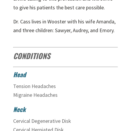
to give his patients the best care possible.
Dr. Cass lives in Wooster with his wife Amanda,
and three children: Sawyer, Audrey, and Emory.
CONDITIONS
Head
Tension Headaches
Migraine Headaches
Neck
Cervical Degenerative Disk
Cervical Herniated Disk