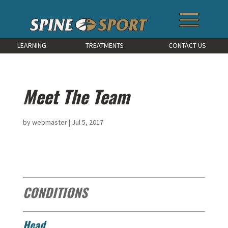
LEARNING
TREATMENTS
CONTACT US
Meet The Team
by
webmaster
|
Jul 5, 2017
CONDITIONS
Head