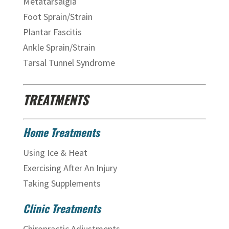
Metatarsalgia
Foot Sprain/Strain
Plantar Fascitis
Ankle Sprain/Strain
Tarsal Tunnel Syndrome
TREATMENTS
Home Treatments
Using Ice & Heat
Exercising After An Injury
Taking Supplements
Clinic Treatments
Chiropractic Adjustments