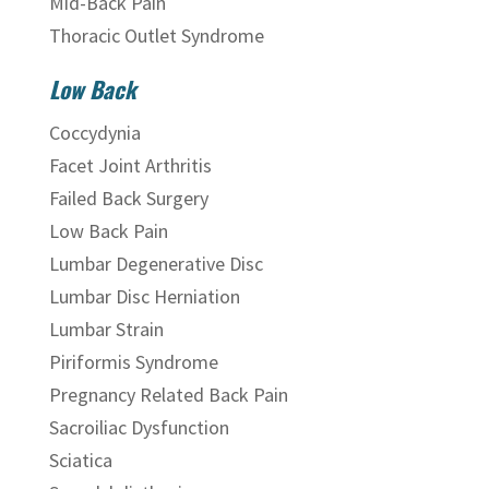
Mid-Back Pain
Thoracic Outlet Syndrome
Low Back
Coccydynia
Facet Joint Arthritis
Failed Back Surgery
Low Back Pain
Lumbar Degenerative Disc
Lumbar Disc Herniation
Lumbar Strain
Piriformis Syndrome
Pregnancy Related Back Pain
Sacroiliac Dysfunction
Sciatica