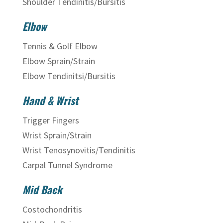
Shoulder Tendinitis/Bursitis
Elbow
Tennis & Golf Elbow
Elbow Sprain/Strain
Elbow Tendinitsi/Bursitis
Hand & Wrist
Trigger Fingers
Wrist Sprain/Strain
Wrist Tenosynovitis/Tendinitis
Carpal Tunnel Syndrome
Mid Back
Costochondritis