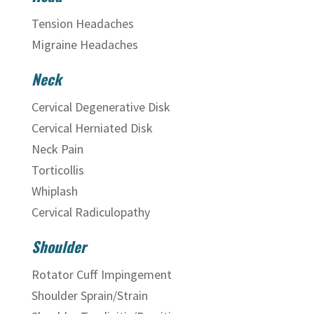
Tension Headaches
Migraine Headaches
Neck
Cervical Degenerative Disk
Cervical Herniated Disk
Neck Pain
Torticollis
Whiplash
Cervical Radiculopathy
Shoulder
Rotator Cuff Impingement
Shoulder Sprain/Strain