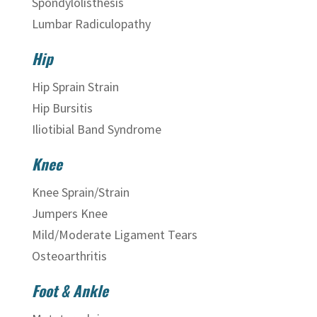
Spondylolisthesis
Lumbar Radiculopathy
Hip
Hip Sprain Strain
Hip Bursitis
Iliotibial Band Syndrome
Knee
Knee Sprain/Strain
Jumpers Knee
Mild/Moderate Ligament Tears
Osteoarthritis
Foot & Ankle