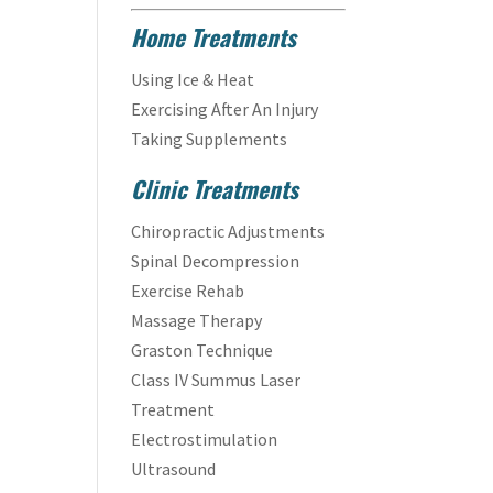
Home Treatments
Using Ice & Heat
Exercising After An Injury
Taking Supplements
Clinic Treatments
Chiropractic Adjustments
Spinal Decompression
Exercise Rehab
Massage Therapy
Graston Technique
Class IV Summus Laser
Treatment
Electrostimulation
Ultrasound