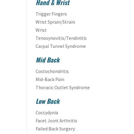
Hand & Wrist
Trigger Fingers
Wrist Sprain/Strain
Wrist
Tenosynovitis/Tendinitis
Carpal Tunnel Syndrome
Mid Back
Costochondritis
Mid-Back Pain
Thoracic Outlet Syndrome
Low Back
Coccydynia
Facet Joint Arthritis
Failed Back Surgery