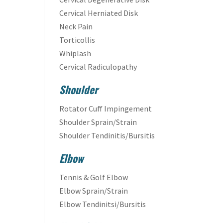
Cervical Herniated Disk
Neck Pain
Torticollis
Whiplash
Cervical Radiculopathy
Shoulder
Rotator Cuff Impingement
Shoulder Sprain/Strain
Shoulder Tendinitis/Bursitis
Elbow
Tennis & Golf Elbow
Elbow Sprain/Strain
Elbow Tendinitsi/Bursitis