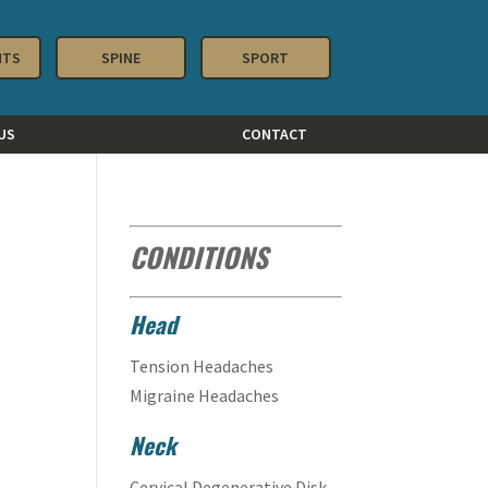
NTS
SPINE
SPORT
US
CONTACT
CONDITIONS
Head
Tension Headaches
Migraine Headaches
Neck
Cervical Degenerative Disk