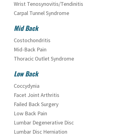
Wrist Tenosynovitis/Tendinitis
Carpal Tunnel Syndrome
Mid Back
Costochondritis
Mid-Back Pain
Thoracic Outlet Syndrome
Low Back
Coccydynia
Facet Joint Arthritis
Failed Back Surgery
Low Back Pain
Lumbar Degenerative Disc
Lumbar Disc Herniation