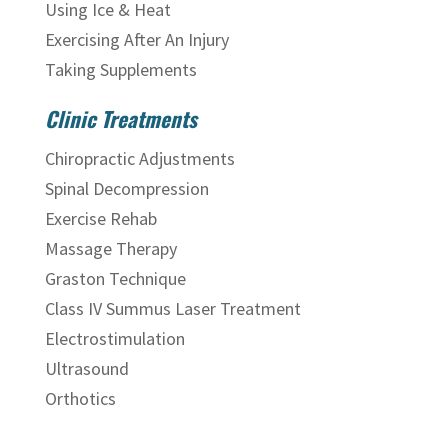
Using Ice & Heat
Exercising After An Injury
Taking Supplements
Clinic Treatments
Chiropractic Adjustments
Spinal Decompression
Exercise Rehab
Massage Therapy
Graston Technique
Class IV Summus Laser Treatment
Electrostimulation
Ultrasound
Orthotics