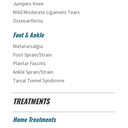
Jumpers Knee
Mild/Moderate Ligament Tears
Osteoarthritis
Foot & Ankle
Metatarsalgia
Foot Sprain/Strain
Plantar Fascitis
Ankle Sprain/Strain
Tarsal Tunnel Syndrome
TREATMENTS
Home Treatments