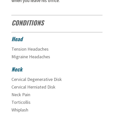
when you leave his office.
CONDITIONS
Head
Tension Headaches
Migraine Headaches
Neck
Cervical Degenerative Disk
Cervical Herniated Disk
Neck Pain
Torticollis
Whiplash