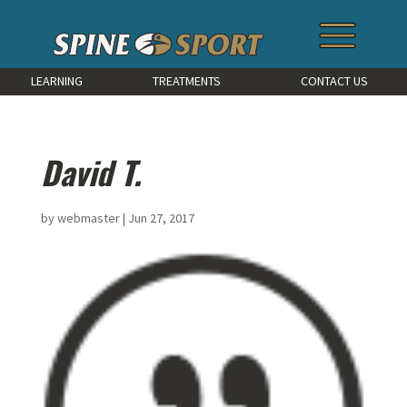
LEARNING
TREATMENTS
CONTACT US
David T.
by
webmaster
|
Jun 27, 2017