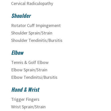
Cervical Radiculopathy
Shoulder
Rotator Cuff Impingement
Shoulder Sprain/Strain
Shoulder Tendinitis/Bursitis
Elbow
Tennis & Golf Elbow
Elbow Sprain/Strain
Elbow Tendinitsi/Bursitis
Hand & Wrist
Trigger Fingers
Wrist Sprain/Strain