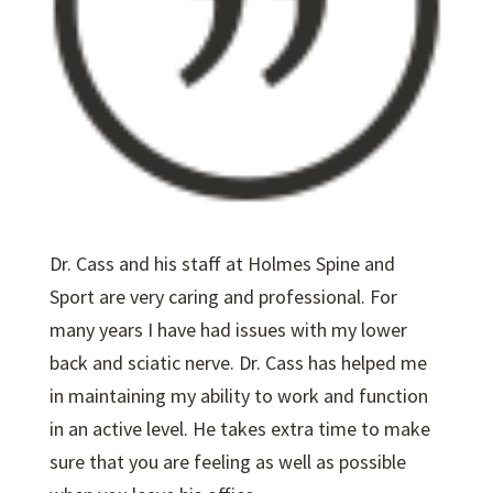
Dr. Cass and his staff at Holmes Spine and
Sport are very caring and professional. For
many years I have had issues with my lower
back and sciatic nerve. Dr. Cass has helped me
in maintaining my ability to work and function
in an active level. He takes extra time to make
sure that you are feeling as well as possible