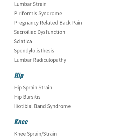
Lumbar Strain
Piriformis Syndrome
Pregnancy Related Back Pain
Sacroiliac Dysfunction
Sciatica
Spondylolisthesis
Lumbar Radiculopathy
Hip
Hip Sprain Strain
Hip Bursitis
Iliotibial Band Syndrome
Knee
Knee Sprain/Strain