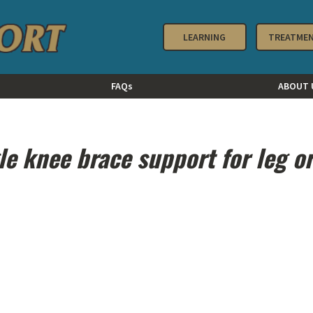
LEARNING
TREATME
FAQs
ABOUT 
le knee brace support for leg o