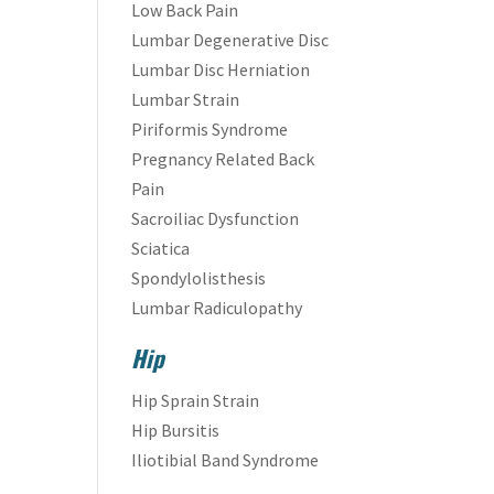
Low Back Pain
Lumbar Degenerative Disc
Lumbar Disc Herniation
Lumbar Strain
Piriformis Syndrome
Pregnancy Related Back
Pain
Sacroiliac Dysfunction
Sciatica
Spondylolisthesis
Lumbar Radiculopathy
Hip
Hip Sprain Strain
Hip Bursitis
Iliotibial Band Syndrome