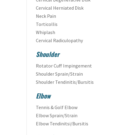
Cervical Herniated Disk
Neck Pain
Torticollis
Whiplash
Cervical Radiculopathy
Shoulder
Rotator Cuff Impingement
Shoulder Sprain/Strain
Shoulder Tendinitis/Bursitis
Elbow
Tennis & Golf Elbow
Elbow Sprain/Strain
Elbow Tendinitsi/Bursitis