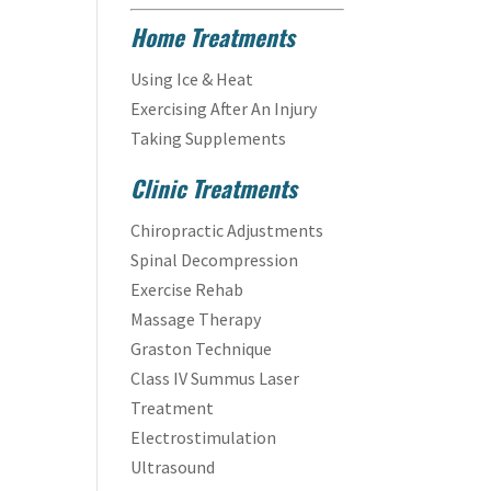
Home Treatments
Using Ice & Heat
Exercising After An Injury
Taking Supplements
Clinic Treatments
Chiropractic Adjustments
Spinal Decompression
Exercise Rehab
Massage Therapy
Graston Technique
Class IV Summus Laser
Treatment
Electrostimulation
Ultrasound