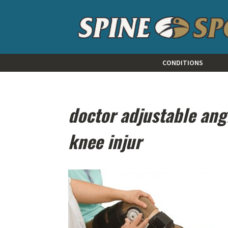
CONDITIONS
doctor adjustable ang
knee injur