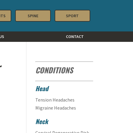
NTS
SPINE
SPORT
US
CONTACT
r
CONDITIONS
Head
Tension Headaches
Migraine Headaches
Neck
Cervical Degenerative Disk