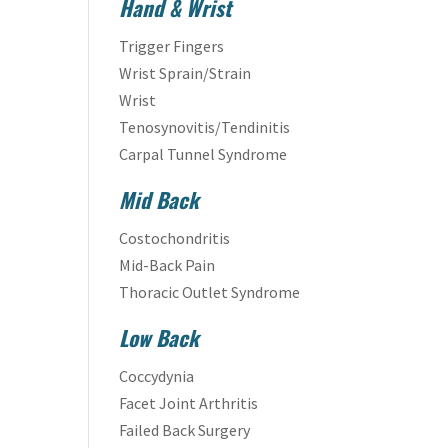
Hand & Wrist
Trigger Fingers
Wrist Sprain/Strain
Wrist
Tenosynovitis/Tendinitis
Carpal Tunnel Syndrome
Mid Back
Costochondritis
Mid-Back Pain
Thoracic Outlet Syndrome
Low Back
Coccydynia
Facet Joint Arthritis
Failed Back Surgery