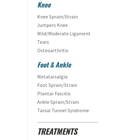
Knee
Knee Sprain/Strain
Jumpers Knee
Mild/Moderate Ligament
Tears
Osteoarthritis
Foot & Ankle
Metatarsalgia
Foot Sprain/Strain
Plantar Fascitis
Ankle Sprain/Strain
Tarsal Tunnel Syndrome
TREATMENTS