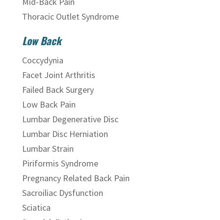
Mid-Back Pain
Thoracic Outlet Syndrome
Low Back
Coccydynia
Facet Joint Arthritis
Failed Back Surgery
Low Back Pain
Lumbar Degenerative Disc
Lumbar Disc Herniation
Lumbar Strain
Piriformis Syndrome
Pregnancy Related Back Pain
Sacroiliac Dysfunction
Sciatica