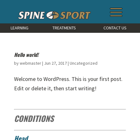
LEARNING
TREATMENTS
CONTACT US
Hello world!
by
webmaster
|
Jun 27, 2017
|
Uncategorized
Welcome to WordPress. This is your first post.
Edit or delete it, then start writing!
CONDITIONS
Head