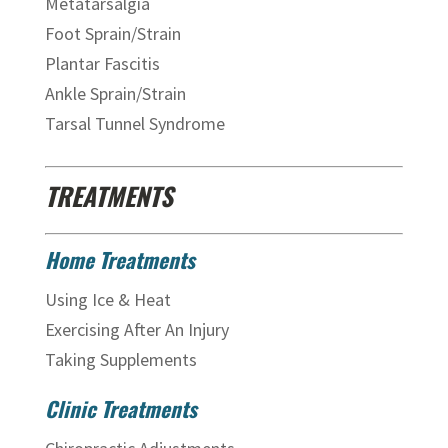
Metatarsalgia
Foot Sprain/Strain
Plantar Fascitis
Ankle Sprain/Strain
Tarsal Tunnel Syndrome
TREATMENTS
Home Treatments
Using Ice & Heat
Exercising After An Injury
Taking Supplements
Clinic Treatments