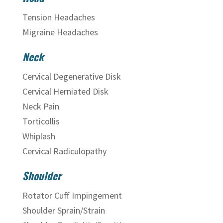
Tension Headaches
Migraine Headaches
Neck
Cervical Degenerative Disk
Cervical Herniated Disk
Neck Pain
Torticollis
Whiplash
Cervical Radiculopathy
Shoulder
Rotator Cuff Impingement
Shoulder Sprain/Strain