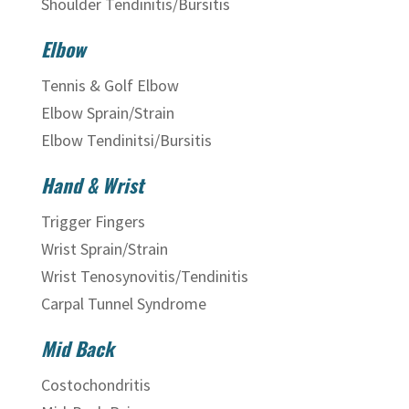
Shoulder Tendinitis/Bursitis
Elbow
Tennis & Golf Elbow
Elbow Sprain/Strain
Elbow Tendinitsi/Bursitis
Hand & Wrist
Trigger Fingers
Wrist Sprain/Strain
Wrist Tenosynovitis/Tendinitis
Carpal Tunnel Syndrome
Mid Back
Costochondritis