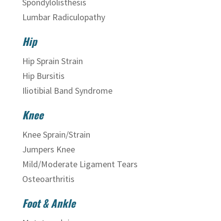
Spondylolisthesis
Lumbar Radiculopathy
Hip
Hip Sprain Strain
Hip Bursitis
Iliotibial Band Syndrome
Knee
Knee Sprain/Strain
Jumpers Knee
Mild/Moderate Ligament Tears
Osteoarthritis
Foot & Ankle