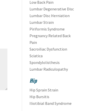
Low Back Pain
Lumbar Degenerative Disc
Lumbar Disc Herniation
Lumbar Strain
Piriformis Syndrome
Pregnancy Related Back
Pain
Sacroiliac Dysfunction
Sciatica
Spondylolisthesis
Lumbar Radiculopathy
Hip
Hip Sprain Strain
Hip Bursitis
Iliotibial Band Syndrome