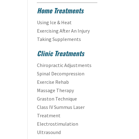
Home Treatments
Using Ice & Heat
Exercising After An Injury
Taking Supplements
Clinic Treatments
Chiropractic Adjustments
Spinal Decompression
Exercise Rehab
Massage Therapy
Graston Technique
Class IV Summus Laser
Treatment
Electrostimulation
Ultrasound