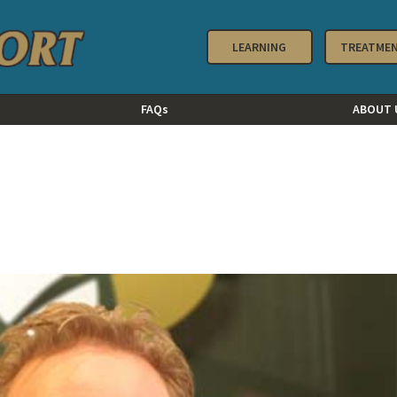
LEARNING
TREATME
FAQs
ABOUT 