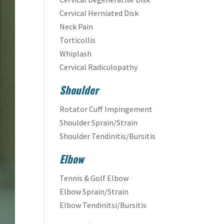
Cervical Herniated Disk
Neck Pain
Torticollis
Whiplash
Cervical Radiculopathy
Shoulder
Rotator Cuff Impingement
Shoulder Sprain/Strain
Shoulder Tendinitis/Bursitis
Elbow
Tennis & Golf Elbow
Elbow Sprain/Strain
Elbow Tendinitsi/Bursitis