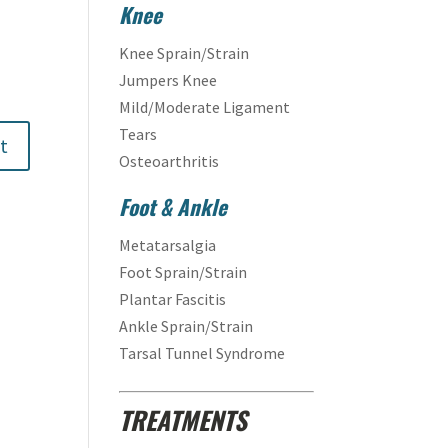
Knee
Knee Sprain/Strain
Jumpers Knee
Mild/Moderate Ligament
Tears
Osteoarthritis
Foot & Ankle
Metatarsalgia
Foot Sprain/Strain
Plantar Fascitis
Ankle Sprain/Strain
Tarsal Tunnel Syndrome
TREATMENTS