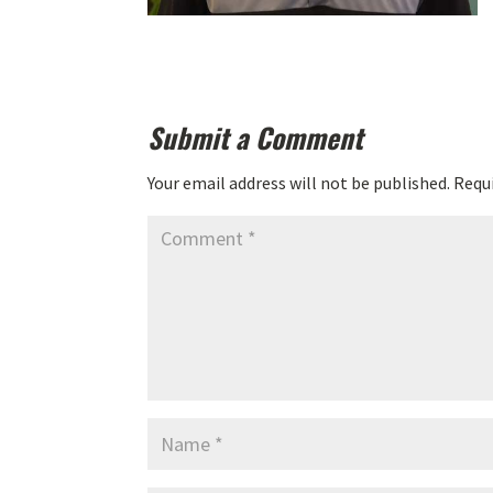
Submit a Comment
Your email address will not be published.
Requi