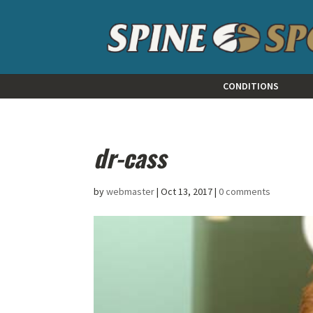
CONDITIONS
dr-cass
by
webmaster
|
Oct 13, 2017
|
0 comments