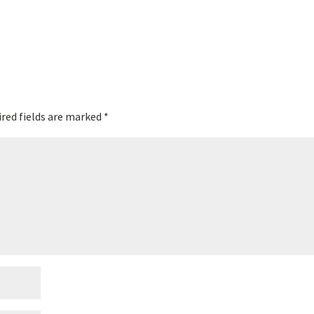
red fields are marked
*