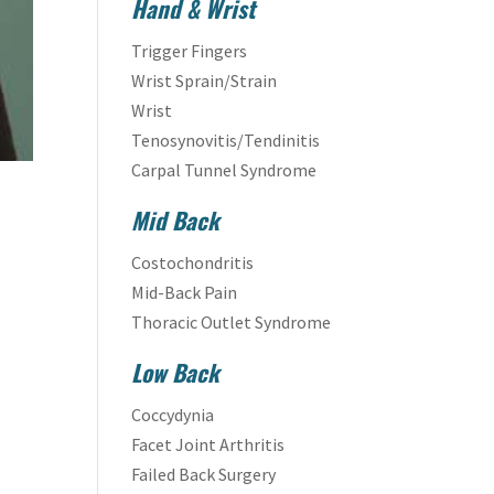
Hand & Wrist
Trigger Fingers
Wrist Sprain/Strain
Wrist
Tenosynovitis/Tendinitis
Carpal Tunnel Syndrome
Mid Back
Costochondritis
Mid-Back Pain
Thoracic Outlet Syndrome
Low Back
Coccydynia
Facet Joint Arthritis
Failed Back Surgery