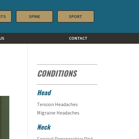
NTS
SPINE
SPORT
US
CONTACT
CONDITIONS
Head
Tension Headaches
Migraine Headaches
Neck
Cervical Degenerative Disk