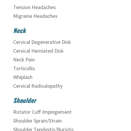
Tension Headaches
Migraine Headaches
Neck
Cervical Degenerative Disk
Cervical Herniated Disk
Neck Pain
Torticollis
Whiplash
Cervical Radiculopathy
Shoulder
Rotator Cuff Impingement
Shoulder Sprain/Strain
Shoulder Tendinitis/Bursitis