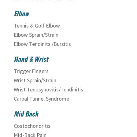
Elbow
Tennis & Golf Elbow
Elbow Sprain/Strain
Elbow Tendinitsi/Bursitis
Hand & Wrist
Trigger Fingers
Wrist Sprain/Strain
Wrist Tenosynovitis/Tendinitis
Carpal Tunnel Syndrome
Mid Back
Costochondritis
Mid-Back Pain