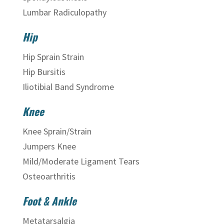
Lumbar Radiculopathy
Hip
Hip Sprain Strain
Hip Bursitis
Iliotibial Band Syndrome
Knee
Knee Sprain/Strain
Jumpers Knee
Mild/Moderate Ligament Tears
Osteoarthritis
Foot & Ankle
Metatarsalgia