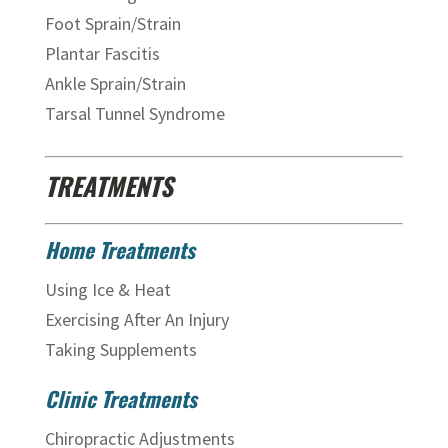
Foot Sprain/Strain
Plantar Fascitis
Ankle Sprain/Strain
Tarsal Tunnel Syndrome
TREATMENTS
Home Treatments
Using Ice & Heat
Exercising After An Injury
Taking Supplements
Clinic Treatments
Chiropractic Adjustments