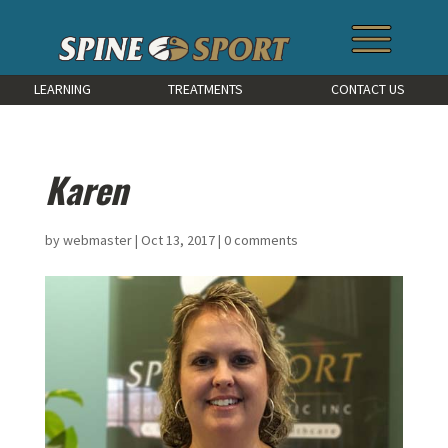
LEARNING
TREATMENTS
CONTACT US
Karen
by
webmaster
|
Oct 13, 2017
|
0 comments