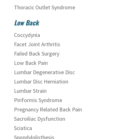
Thoracic Outlet Syndrome
Low Back
Coccydynia
Facet Joint Arthritis
Failed Back Surgery
Low Back Pain
Lumbar Degenerative Disc
Lumbar Disc Herniation
Lumbar Strain
Piriformis Syndrome
Pregnancy Related Back Pain
Sacroiliac Dysfunction
Sciatica
Spondylolisthesis