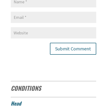
CONDITIONS
Head