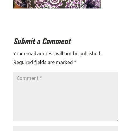
Submit a Comment
Your email address will not be published.
Required fields are marked
*