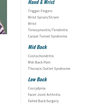
Hand & Wrist
Trigger Fingers
Wrist Sprain/Strain
Wrist
Tenosynovitis/Tendinitis
Carpal Tunnel Syndrome
Mid Back
Costochondritis
Mid-Back Pain
Thoracic Outlet Syndrome
Low Back
Coccydynia
Facet Joint Arthritis
Failed Back Surgery