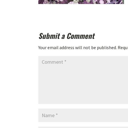
Submit a Comment
Your email address will not be published.
Requi