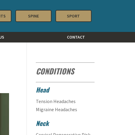
NTS
SPINE
SPORT
US
CONTACT
CONDITIONS
Head
Tension Headaches
Migraine Headaches
Neck
Cervical Degenerative Disk