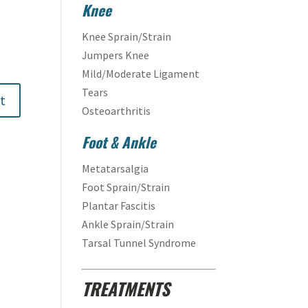
Knee
Knee Sprain/Strain
Jumpers Knee
Mild/Moderate Ligament
Tears
Osteoarthritis
Foot & Ankle
Metatarsalgia
Foot Sprain/Strain
Plantar Fascitis
Ankle Sprain/Strain
Tarsal Tunnel Syndrome
TREATMENTS