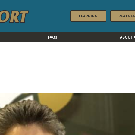
LEARNING
TREATME
FAQs
ABOUT 