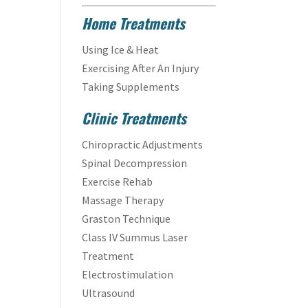
Home Treatments
Using Ice & Heat
Exercising After An Injury
Taking Supplements
Clinic Treatments
Chiropractic Adjustments
Spinal Decompression
Exercise Rehab
Massage Therapy
Graston Technique
Class IV Summus Laser
Treatment
Electrostimulation
Ultrasound