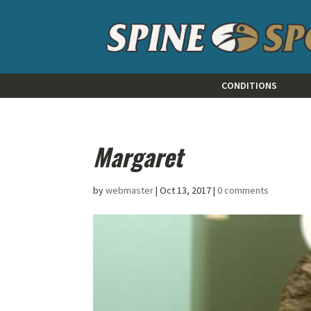
CONDITIONS
Margaret
by
webmaster
|
Oct 13, 2017
|
0 comments