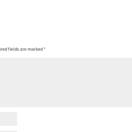
red fields are marked
*