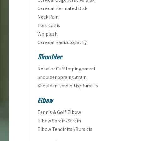
Cervical Herniated Disk
Neck Pain
Torticollis
Whiplash
Cervical Radiculopathy
Shoulder
Rotator Cuff Impingement
Shoulder Sprain/Strain
Shoulder Tendinitis/Bursitis
Elbow
Tennis & Golf Elbow
Elbow Sprain/Strain
Elbow Tendinitsi/Bursitis