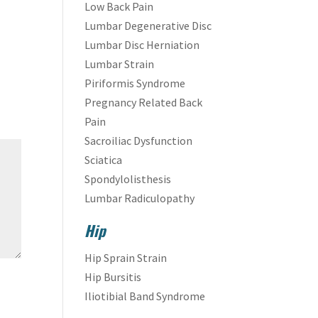
Low Back Pain
Lumbar Degenerative Disc
Lumbar Disc Herniation
Lumbar Strain
Piriformis Syndrome
Pregnancy Related Back
Pain
Sacroiliac Dysfunction
Sciatica
Spondylolisthesis
Lumbar Radiculopathy
Hip
Hip Sprain Strain
Hip Bursitis
Iliotibial Band Syndrome